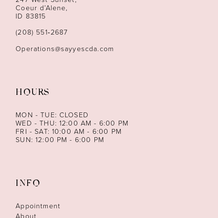
Coeur d’Alene,
ID 83815
(208) 551‑2687
Operations@sayyescda.com
HOURS
MON - TUE: CLOSED
WED - THU: 12:00 AM - 6:00 PM
FRI - SAT: 10:00 AM - 6:00 PM
SUN: 12:00 PM - 6:00 PM
INFO
Appointment
About