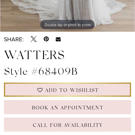
Double tap or pinch to zoom
Double tap or pinch to zoom
Double tap or pinch to zoom
SHARE:
WATTERS
Style #68409B
ADD TO WISHLIST
BOOK AN APPOINTMENT
CALL FOR AVAILABILITY