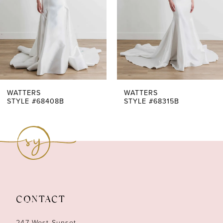
4
5
WATTERS
WATTERS
STYLE #68408B
STYLE #68315B
CONTACT
247 West Sunset,