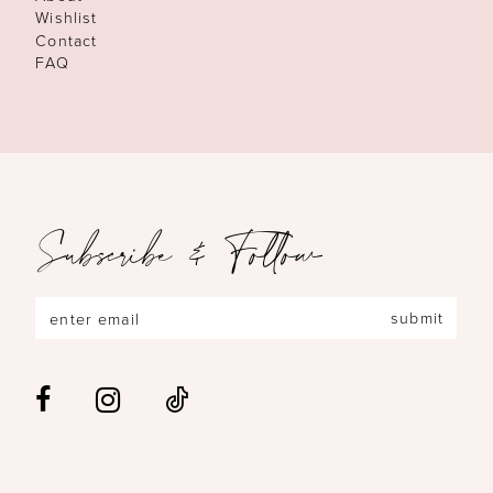
Wishlist
Contact
FAQ
Subscribe & Follow
submit