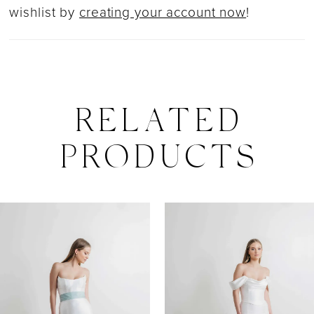
wishlist by
creating your account now
!
RELATED
PRODUCTS
PAUSE AUTOPLAY
PREVIOUS SLIDE
NEXT SLIDE
0
Related
Skip
Products
to
1
Carousel
end
2
3