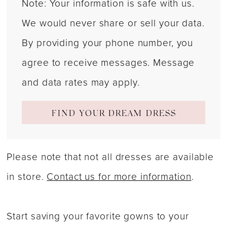
Note: Your information is safe with us.
We would never share or sell your data.
By providing your phone number, you
agree to receive messages. Message
and data rates may apply.
FIND YOUR DREAM DRESS
Please note that not all dresses are available
in store.
Contact us for more information
.
Start saving your favorite gowns to your