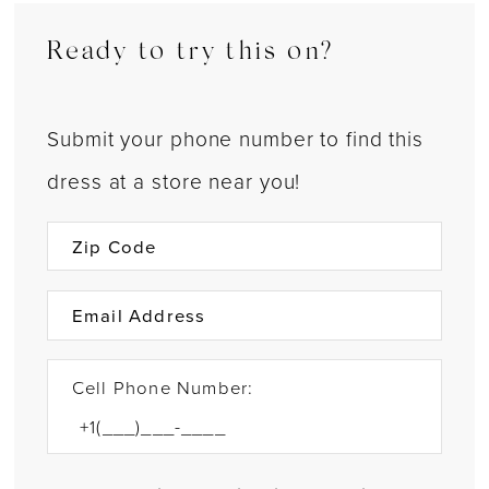
Ready to try this on?
Submit your phone number to find this
dress at a store near you!
Cell Phone Number: