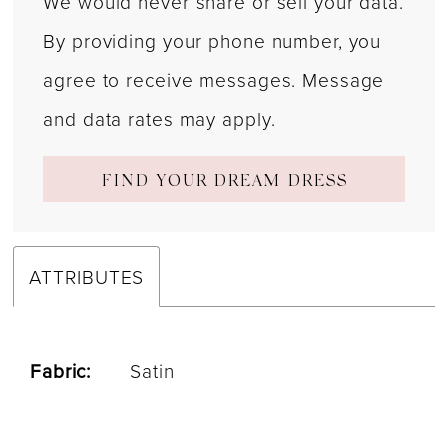
We would never share or sell your data.
By providing your phone number, you
agree to receive messages. Message
and data rates may apply.
FIND YOUR DREAM DRESS
ATTRIBUTES
Fabric:
Satin