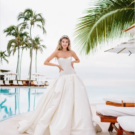
3
Bridal
4
Boutique
5
6
7
8