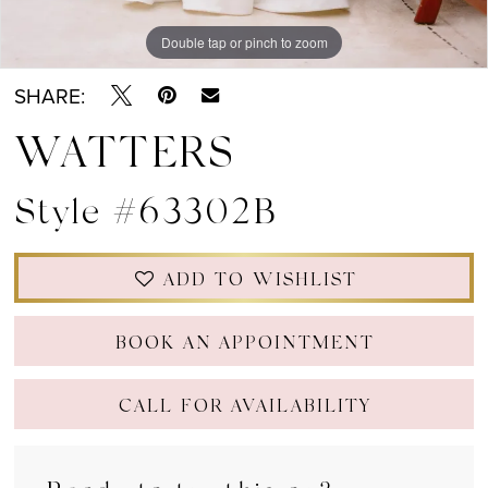
Double tap or pinch to zoom
Double tap or pinch to zoom
Double tap or pinch to zoom
SHARE:
WATTERS
Style #63302B
ADD TO WISHLIST
BOOK AN APPOINTMENT
CALL FOR AVAILABILITY