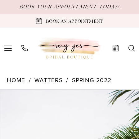
Skip
Skip
Enable
Pause
BOOK YOUR APPOINTMENT TODAY!
to
to
Accessibility
autoplay
BOOK AN APPOINTMENT
main
Navigation
for
for
content
visually
dynamic
impaired
content
Watters
HOME
WATTERS
SPRING 2022
-
PAUSE AUTOPLAY
PREVIOUS SLIDE
NEXT SLIDE
Products
Skip
0
63302B
Views
to
|
1
Carousel
end
Say
2
Yes