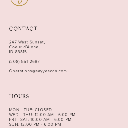
CONTACT
247 West Sunset,
Coeur d’Alene,
ID 83815
(208) 551‑2687
Operations@sayyescda.com
HOURS
MON - TUE: CLOSED
WED - THU: 12:00 AM - 6:00 PM
FRI - SAT: 10:00 AM - 6:00 PM
SUN: 12:00 PM - 6:00 PM