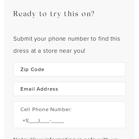
Ready to try this on?
Submit your phone number to find this
dress at a store near you!
Cell Phone Number: