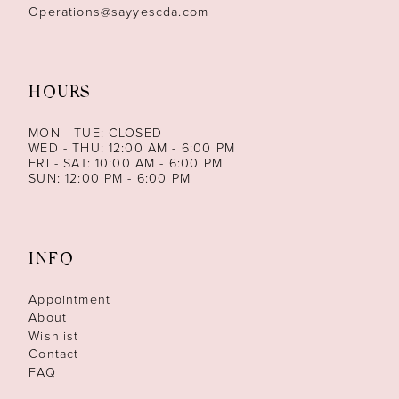
Operations@sayyescda.com
HOURS
MON - TUE: CLOSED
WED - THU: 12:00 AM - 6:00 PM
FRI - SAT: 10:00 AM - 6:00 PM
SUN: 12:00 PM - 6:00 PM
INFO
Appointment
About
Wishlist
Contact
FAQ