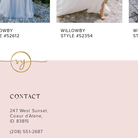
WILLOWBY
WILLOWBY
STYLE #52354
STYLE #52347
CONTACT
247 West Sunset,
Coeur d’Alene,
ID 83815
(208) 551‑2687