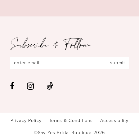
Subscribe & Follow
submit
Privacy Policy
Terms & Conditions
Accessibility
©Say Yes Bridal Boutique 2026