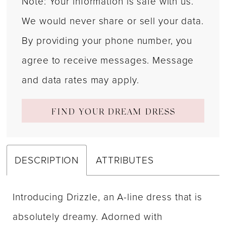
Note: Your information is safe with us.
We would never share or sell your data.
By providing your phone number, you
agree to receive messages. Message
and data rates may apply.
FIND YOUR DREAM DRESS
DESCRIPTION
ATTRIBUTES
Introducing Drizzle, an A-line dress that is
absolutely dreamy. Adorned with