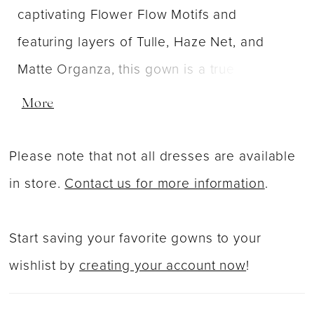
captivating Flower Flow Motifs and
featuring layers of Tulle, Haze Net, and
Matte Organza, this gown is a true
masterpiece of texture and beauty.
More
Complete with self-tie organza bow straps,
Drizzle combines ethereal elements with
Please note that not all dresses are available
delicate details, creating a bridal look that
in store.
Contact us for more information
.
is both captivating and uniquely yours.
Start saving your favorite gowns to your
wishlist by
creating your account now
!