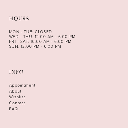
HOURS
MON - TUE: CLOSED
WED - THU: 12:00 AM - 6:00 PM
FRI - SAT: 10:00 AM - 6:00 PM
SUN: 12:00 PM - 6:00 PM
INFO
Appointment
About
Wishlist
Contact
FAQ