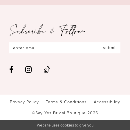
Subscribe & Follow
submit
Privacy Policy
Terms & Conditions
Accessibility
©Say Yes Bridal Boutique 2026
Website uses cookies to give you