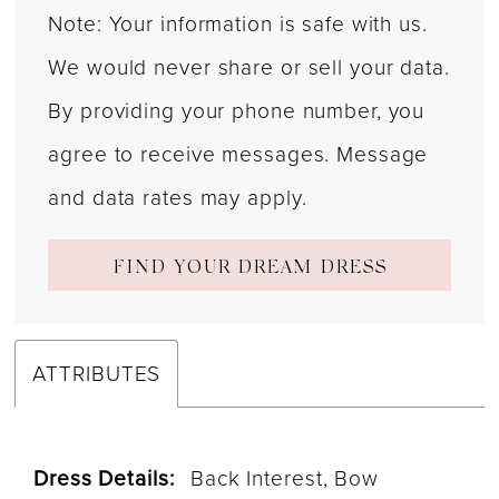
Note: Your information is safe with us.
We would never share or sell your data.
By providing your phone number, you
agree to receive messages. Message
and data rates may apply.
FIND YOUR DREAM DRESS
ATTRIBUTES
Dress Details:
Back Interest, Bow