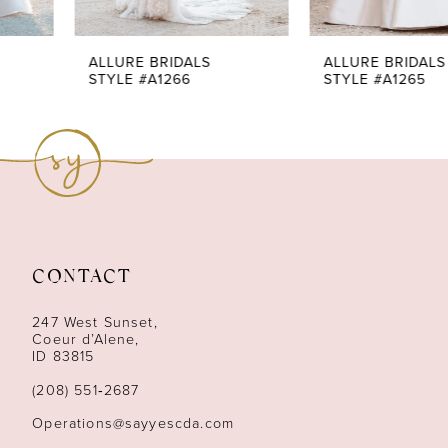
6
7
ALLURE BRIDALS
ALLURE BRIDALS
STYLE #A1266
STYLE #A1265
8
9
10
11
CONTACT
12
247 West Sunset,
13
Coeur d’Alene,
ID 83815
14
(208) 551‑2687
Operations@sayyescda.com