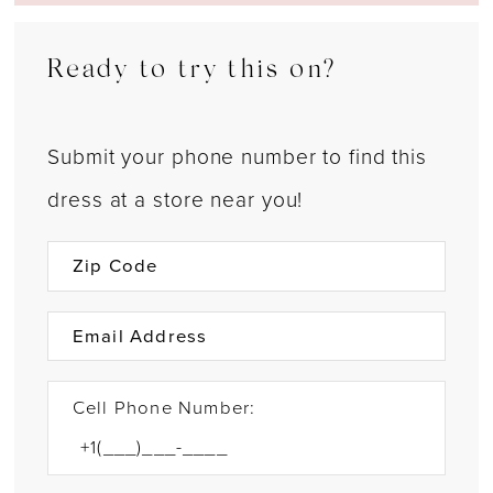
Ready to try this on?
Submit your phone number to find this
dress at a store near you!
Cell Phone Number: