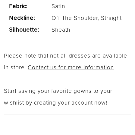
Fabric:
Satin
Neckline:
Off The Shoulder, Straight
Silhouette:
Sheath
Please note that not all dresses are available
in store.
Contact us for more information
.
Start saving your favorite gowns to your
wishlist by
creating your account now
!