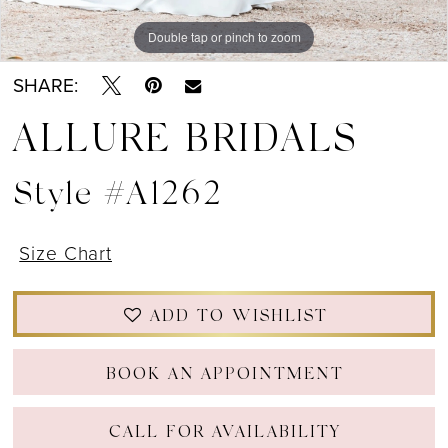
Double tap or pinch to zoom
Double tap or pinch to zoom
Double tap or pinch to zoom
SHARE:
ALLURE BRIDALS
Style #A1262
Size Chart
ADD TO WISHLIST
BOOK AN APPOINTMENT
CALL FOR AVAILABILITY