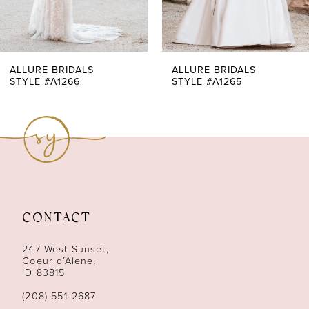
5
6
7
ALLURE BRIDALS
ALLURE BRIDALS
STYLE #A1265
STYLE #A1264
8
9
10
11
CONTACT
12
247 West Sunset,
13
Coeur d’Alene,
ID 83815
14
(208) 551‑2687