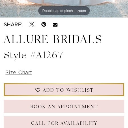
Double tap or pinch to zoom
Double tap or pinch to zoom
Double tap or pinch to zoom
SHARE:
ALLURE BRIDALS
Style #A1267
Size Chart
ADD TO WISHLIST
BOOK AN APPOINTMENT
CALL FOR AVAILABILITY