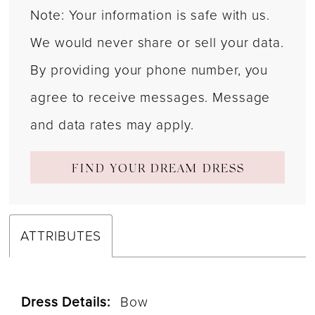
Note: Your information is safe with us.
We would never share or sell your data.
By providing your phone number, you
agree to receive messages. Message
and data rates may apply.
FIND YOUR DREAM DRESS
ATTRIBUTES
Dress Details:
Bow