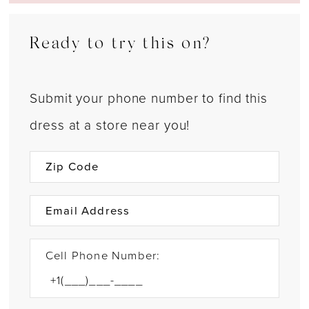
Ready to try this on?
Submit your phone number to find this
dress at a store near you!
Cell Phone Number: