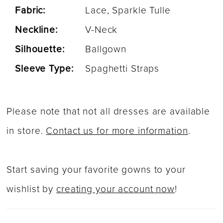
Fabric:
Lace, Sparkle Tulle
Neckline:
V-Neck
Silhouette:
Ballgown
Sleeve Type:
Spaghetti Straps
Please note that not all dresses are available
in store.
Contact us for more information
.
Start saving your favorite gowns to your
wishlist by
creating your account now
!