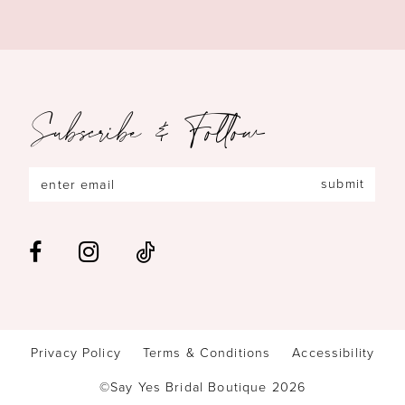
Subscribe & Follow
submit
Privacy Policy
Terms & Conditions
Accessibility
©Say Yes Bridal Boutique 2026