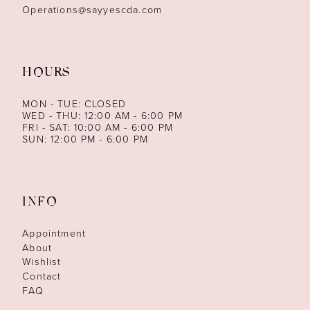
Operations@sayyescda.com
HOURS
MON - TUE: CLOSED
WED - THU: 12:00 AM - 6:00 PM
FRI - SAT: 10:00 AM - 6:00 PM
SUN: 12:00 PM - 6:00 PM
INFO
Appointment
About
Wishlist
Contact
FAQ