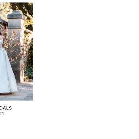
IDALS
21