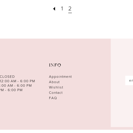
1
2
INFO
 CLOSED
Appointment
12:00 AM - 6:00 PM
About
0:00 AM - 6:00 PM
Wishlist
PM - 6:00 PM
Contact
FAQ