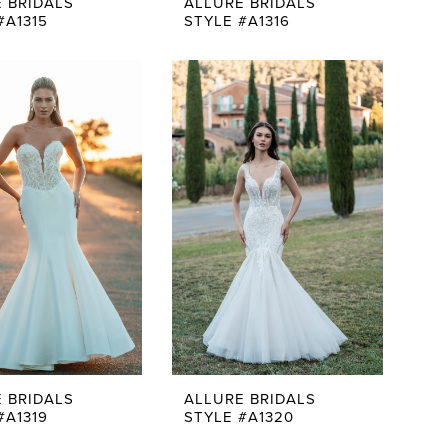
 BRIDALS
ALLURE BRIDALS
#A1315
STYLE #A1316
 BRIDALS
ALLURE BRIDALS
#A1319
STYLE #A1320