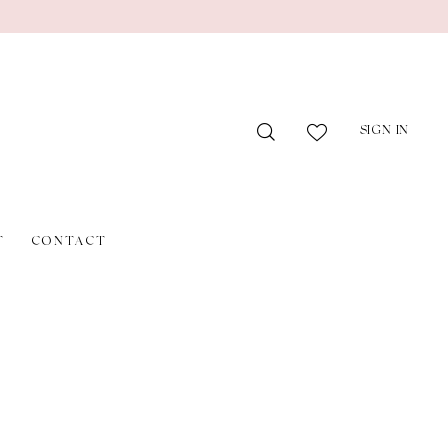
SIGN IN
T
CONTACT