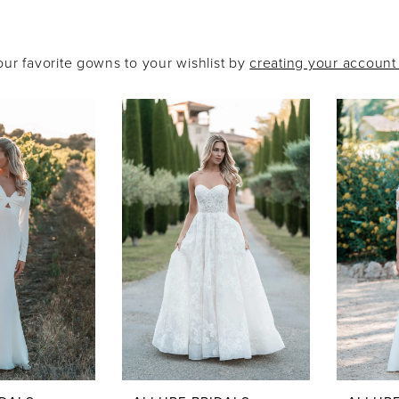
our favorite gowns to your wishlist by
creating your accoun