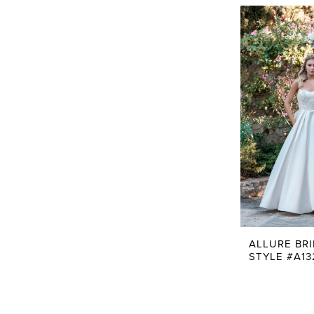
ALLURE BR
STYLE #A13