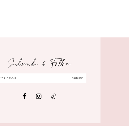
Subscribe & Follow
submit