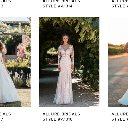
IDALS
ALLURE BRIDALS
ALLURE
13
STYLE #A1314
STYLE 
IDALS
ALLURE BRIDALS
ALLURE
17
STYLE #A1318
STYLE 