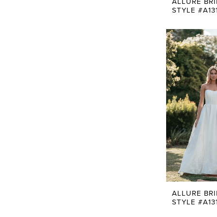
ALLURE BR
STYLE #A13
ALLURE BR
STYLE #A13