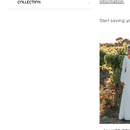
information
.
COLLECTION
|
Say
Start saving y
Yes
Bridal
Boutique