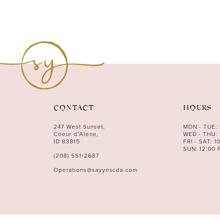
CONTACT
HOURS
247 West Sunset,
MON - TUE:
Coeur d’Alene,
WED - THU: 
ID 83815
FRI - SAT: 1
SUN: 12:00 
(208) 551‑2687
Operations@sayyescda.com