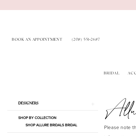
Skip
Skip
Enable
Pause
to
to
Accessibility
autoplay
main
Navigation
for
for
content
visually
dynamic
BOOK AN APPOINTMENT
(208) 551‑2687
impaired
content
BRIDAL
AC
Allure
Bridals
Allu
Product
Skip
Spring
DESIGNERS
List
to
2025
SHOP BY COLLECTION
Filters
end
Bridal
SHOP ALLURE BRIDALS BRIDAL
Please note th
Dresses