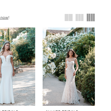
t now
!