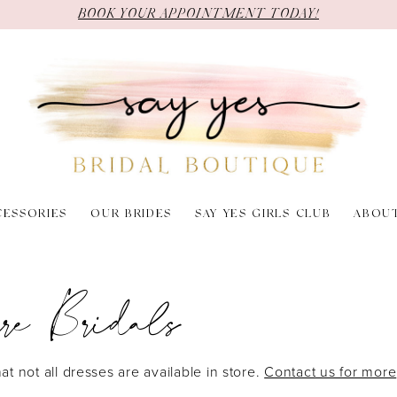
BOOK YOUR APPOINTMENT TODAY!
CESSORIES
OUR BRIDES
SAY YES GIRLS CLUB
ABOU
re Bridals
at not all dresses are available in store.
Contact us for more