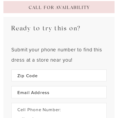
CALL FOR AVAILABILITY
Ready to try this on?
Submit your phone number to find this
dress at a store near you!
Cell Phone Number: