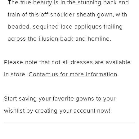
The true beauty is in the stunning back and
train of this off-shoulder sheath gown, with
beaded, sequined lace appliques trailing
across the illusion back and hemline.
Please note that not all dresses are available
in store.
Contact us for more information
.
Start saving your favorite gowns to your
wishlist by
creating your account now
!