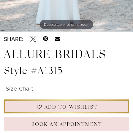
Double tap or pinch to zoom
Double tap or pinch to zoom
Double tap or pinch to zoom
SHARE:
ALLURE BRIDALS
Style #A1315
Size Chart
ADD TO WISHLIST
BOOK AN APPOINTMENT