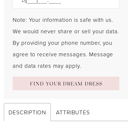
Note: Your information is safe with us.
We would never share or sell your data.
By providing your phone number, you
agree to receive messages. Message
and data rates may apply.
FIND YOUR DREAM DRESS
DESCRIPTION
ATTRIBUTES