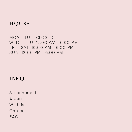
HOURS
MON - TUE: CLOSED
WED - THU: 12:00 AM - 6:00 PM
FRI - SAT: 10:00 AM - 6:00 PM
SUN: 12:00 PM - 6:00 PM
INFO
Appointment
About
Wishlist
Contact
FAQ