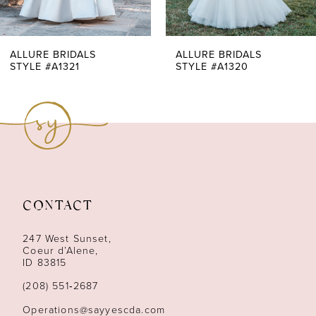
6
7
ALLURE BRIDALS
ALLURE BRIDALS
STYLE #A1320
STYLE #A1319
8
9
10
11
CONTACT
12
247 West Sunset,
13
Coeur d’Alene,
ID 83815
14
(208) 551‑2687
Operations@sayyescda.com