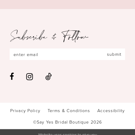
Subscribe & Follow
submit
Privacy Policy
Terms & Conditions
Accessibility
©Say Yes Bridal Boutique 2026
Website uses cookies to give you