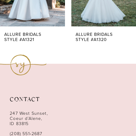
5
6
7
ALLURE BRIDALS
ALLURE BRIDALS
STYLE #A1321
STYLE #A1320
8
9
10
11
CONTACT
12
247 West Sunset,
13
Coeur d’Alene,
ID 83815
14
(208) 551‑2687