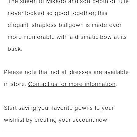
The sheen of Mikado and soft depth of tulle
never looked so good together; this
elegant, strapless ballgown is made even
more memorable with a dramatic bow at its
back.
Please note that not all dresses are available
in store.
Contact us for more information
.
Start saving your favorite gowns to your
wishlist by
creating your account now
!