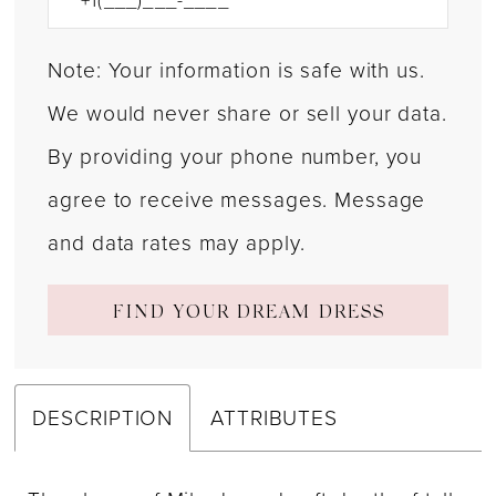
Note: Your information is safe with us.
We would never share or sell your data.
By providing your phone number, you
agree to receive messages. Message
and data rates may apply.
FIND YOUR DREAM DRESS
DESCRIPTION
ATTRIBUTES