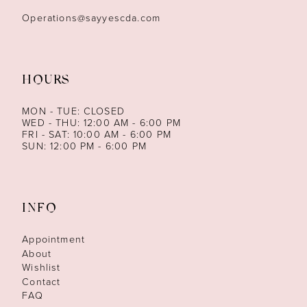
Operations@sayyescda.com
HOURS
MON - TUE: CLOSED
WED - THU: 12:00 AM - 6:00 PM
FRI - SAT: 10:00 AM - 6:00 PM
SUN: 12:00 PM - 6:00 PM
INFO
Appointment
About
Wishlist
Contact
FAQ