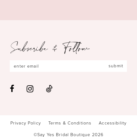
Subscribe & Follow
submit
Privacy Policy
Terms & Conditions
Accessibility
©Say Yes Bridal Boutique 2026