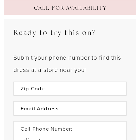
CALL FOR AVAILABILITY
Ready to try this on?
Submit your phone number to find this
dress at a store near you!
Cell Phone Number: