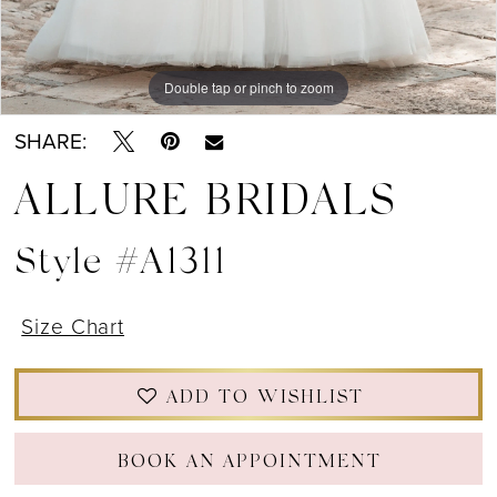
Double tap or pinch to zoom
Double tap or pinch to zoom
Double tap or pinch to zoom
SHARE:
ALLURE BRIDALS
Style #A1311
Size Chart
ADD TO WISHLIST
BOOK AN APPOINTMENT