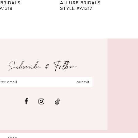
 BRIDALS
ALLURE BRIDALS
A1318
STYLE #A1317
Subscribe & Follow
submit