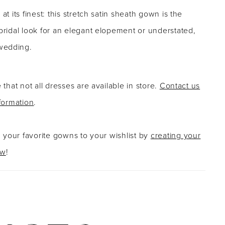
 at its finest: this stretch satin sheath gown is the
 bridal look for an elegant elopement or understated,
wedding.
 that not all dresses are available in store.
Contact us
formation
.
g your favorite gowns to your wishlist by
creating your
ow
!