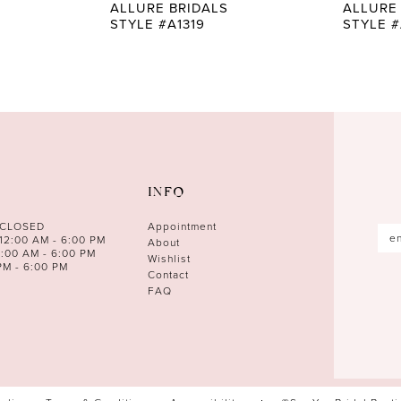
ALLURE BRIDALS
ALLURE
STYLE #A1319
STYLE #
INFO
 CLOSED
Appointment
12:00 AM - 6:00 PM
About
0:00 AM - 6:00 PM
Wishlist
PM - 6:00 PM
Contact
FAQ