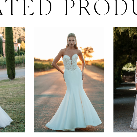
ATED PROD