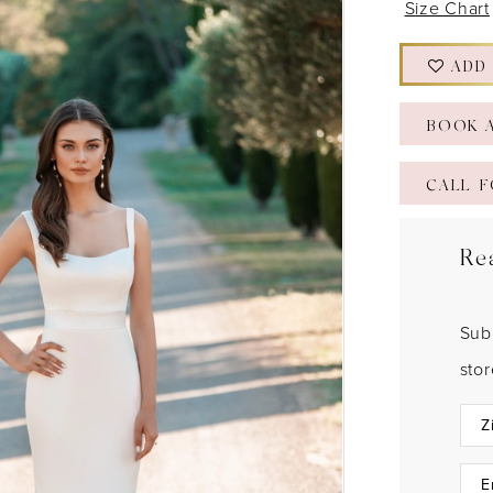
Size Chart
ADD
BOOK 
CALL F
Re
Sub
sto