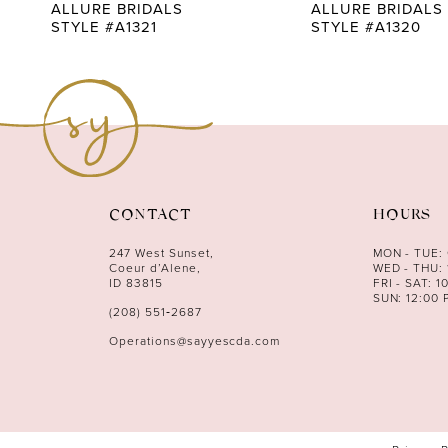
ALLURE BRIDALS
ALLURE BRIDALS
STYLE #A1321
STYLE #A1320
10
11
12
13
14
CONTACT
HOURS
247 West Sunset,
MON - TUE:
Coeur d’Alene,
WED - THU: 
ID 83815
FRI - SAT: 1
SUN: 12:00 
(208) 551‑2687
Operations@sayyescda.com