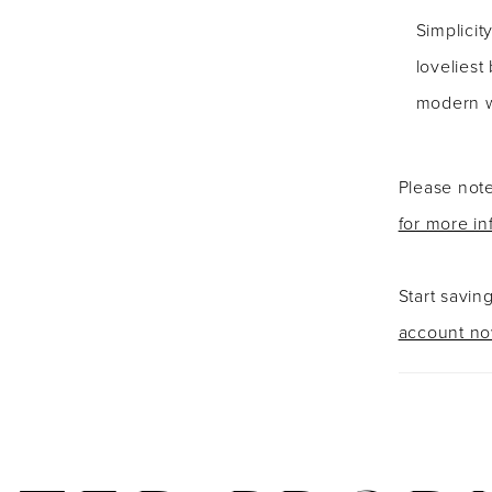
Simplicity
loveliest
modern 
Please note
for more in
Start savin
account n