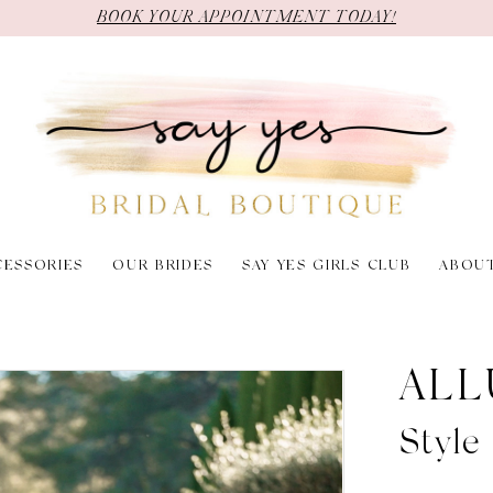
BOOK YOUR APPOINTMENT TODAY!
CESSORIES
OUR BRIDES
SAY YES GIRLS CLUB
ABOU
ALL
Style