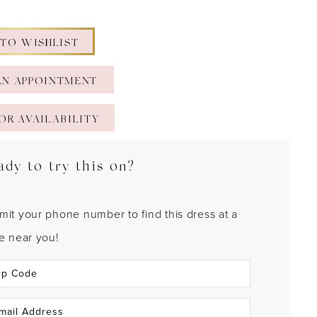
 TO WISHLIST
AN APPOINTMENT
OR AVAILABILITY
ady to try this on?
mit your phone number to find this dress at a
re near you!