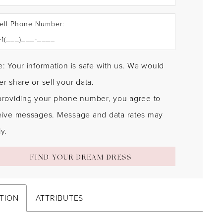
ell Phone Number:
: Your information is safe with us. We would
r share or sell your data.
providing your phone number, you agree to
eive messages. Message and data rates may
y.
FIND YOUR DREAM DRESS
TION
ATTRIBUTES