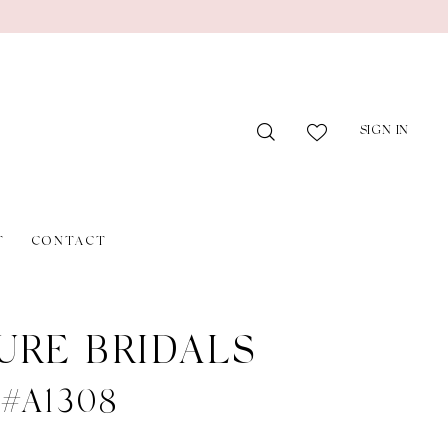
SIGN IN
T
CONTACT
URE BRIDALS
 #A1308