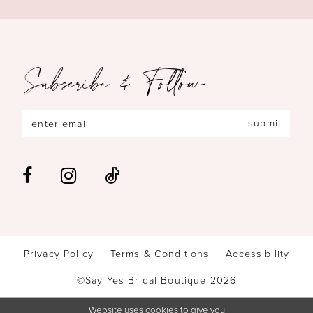
Subscribe & Follow
submit
Privacy Policy
Terms & Conditions
Accessibility
©Say Yes Bridal Boutique 2026
Website uses cookies to give you