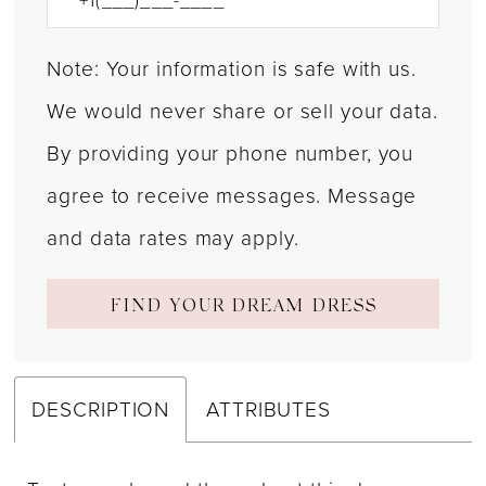
Note: Your information is safe with us.
We would never share or sell your data.
By providing your phone number, you
agree to receive messages. Message
and data rates may apply.
FIND YOUR DREAM DRESS
DESCRIPTION
ATTRIBUTES