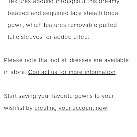
Textures abound throughout this dreamy
beaded and sequined lace sheath bridal
gown, which features removable puffed
tulle sleeves for added effect.
Please note that not all dresses are available
in store.
Contact us for more information
.
Start saving your favorite gowns to your
wishlist by
creating your account now
!