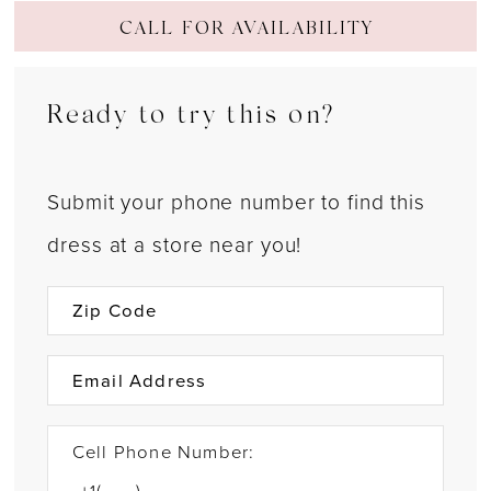
CALL FOR AVAILABILITY
Ready to try this on?
Submit your phone number to find this
dress at a store near you!
Cell Phone Number: