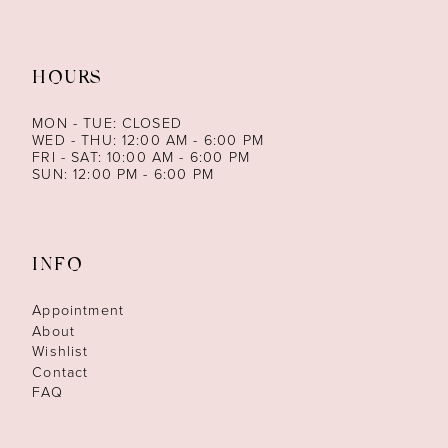
HOURS
MON - TUE: CLOSED
WED - THU: 12:00 AM - 6:00 PM
FRI - SAT: 10:00 AM - 6:00 PM
SUN: 12:00 PM - 6:00 PM
INFO
Appointment
About
Wishlist
Contact
FAQ