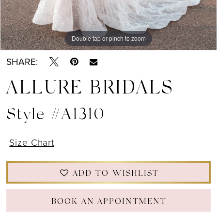
Double tap or pinch to zoom
Double tap or pinch to zoom
Double tap or pinch to zoom
SHARE:
ALLURE BRIDALS
Style #A1310
Size Chart
ADD TO WISHLIST
BOOK AN APPOINTMENT