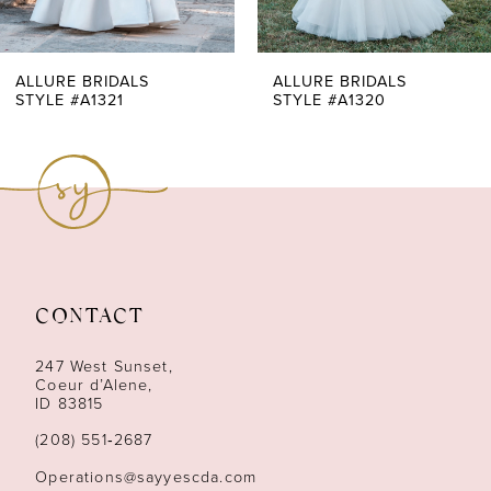
6
7
ALLURE BRIDALS
ALLURE BRIDALS
STYLE #A1321
STYLE #A1320
8
9
10
11
CONTACT
12
247 West Sunset,
13
Coeur d’Alene,
ID 83815
14
(208) 551‑2687
Operations@sayyescda.com