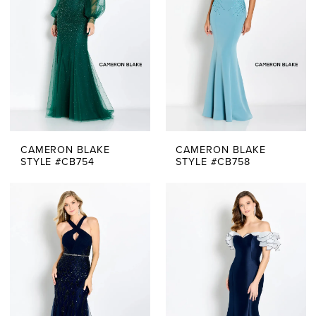
CAMERON BLAKE
CAMERON BLAKE
STYLE #CB754
STYLE #CB758