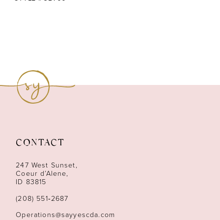
CONTACT
247 West Sunset,
Coeur d’Alene,
ID 83815
(208) 551‑2687
Operations@sayyescda.com