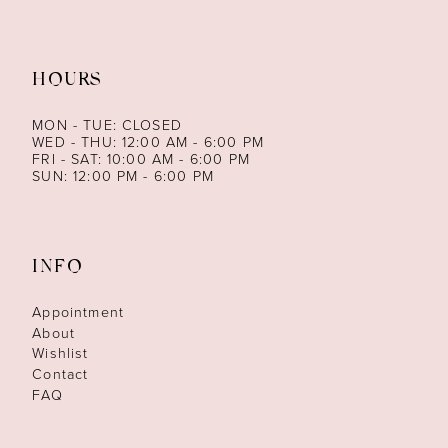
HOURS
MON - TUE: CLOSED
WED - THU: 12:00 AM - 6:00 PM
FRI - SAT: 10:00 AM - 6:00 PM
SUN: 12:00 PM - 6:00 PM
INFO
Appointment
About
Wishlist
Contact
FAQ