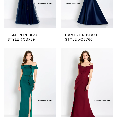
CAMERON BLAKE
CAMERON BLAKE
STYLE #CB759
STYLE #CB760