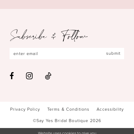
Subscribe & Follow
submit
Privacy Policy
Terms & Conditions
Accessibility
©Say Yes Bridal Boutique 2026
Website uses cookies to give you