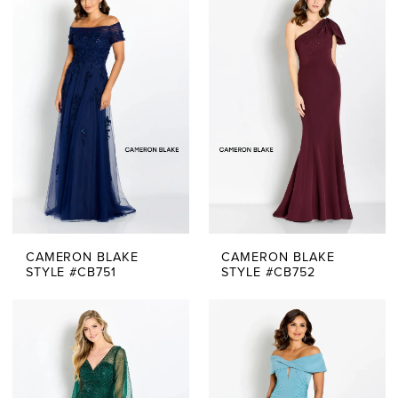
The
Bride
Dresses
|
Say
Yes
Bridal
CAMERON BLAKE
CAMERON BLAKE
Boutique
STYLE #CB751
STYLE #CB752