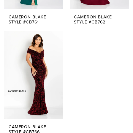
CAMERON BLAKE
CAMERON BLAKE
STYLE #CB761
STYLE #CB762
CAMERON BLAKE
STYLE #CB766