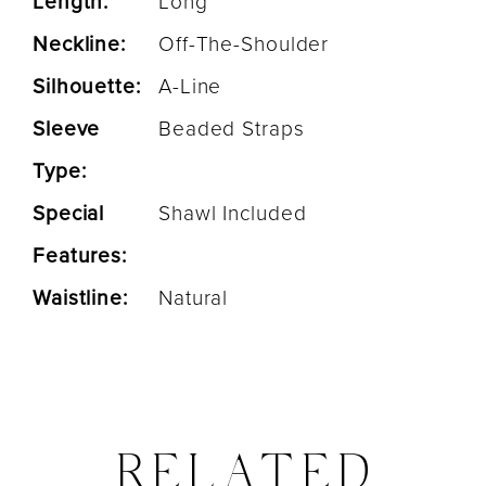
Length:
Long
Neckline:
Off-The-Shoulder
Silhouette:
A-Line
Sleeve
Beaded Straps
Type:
Special
Shawl Included
Features:
Waistline:
Natural
RELATED