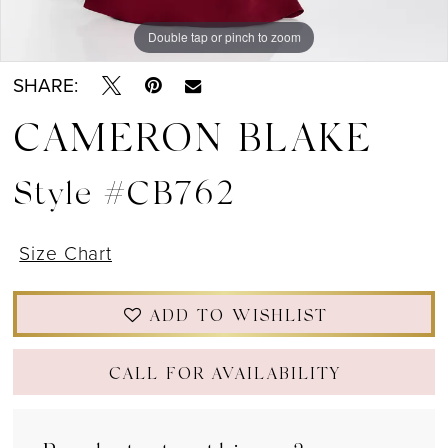
Double tap or pinch to zoom
Double tap or pinch to zoom
Double tap or pinch to zoom
SHARE:
CAMERON BLAKE
Style #CB762
Size Chart
ADD TO WISHLIST
CALL FOR AVAILABILITY