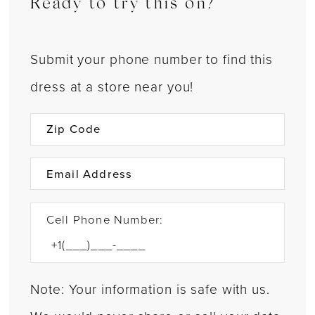
Ready to try this on?
Submit your phone number to find this
dress at a store near you!
Cell Phone Number:
Note: Your information is safe with us.