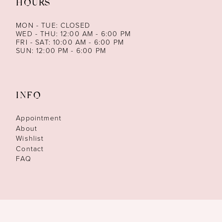
HOURS
MON - TUE: CLOSED
WED - THU: 12:00 AM - 6:00 PM
FRI - SAT: 10:00 AM - 6:00 PM
SUN: 12:00 PM - 6:00 PM
INFO
Appointment
About
Wishlist
Contact
FAQ