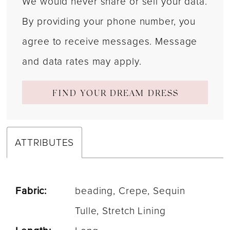
We would never share or sell your data.
By providing your phone number, you
agree to receive messages. Message
and data rates may apply.
FIND YOUR DREAM DRESS
ATTRIBUTES
Fabric:
beading, Crepe, Sequin
Tulle, Stretch Lining