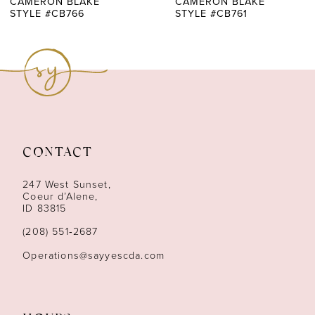
CAMERON BLAKE
CAMERON BLAKE
STYLE #CB766
STYLE #CB761
CONTACT
247 West Sunset,
Coeur d’Alene,
ID 83815
(208) 551‑2687
Operations@sayyescda.com