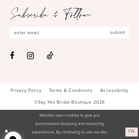
Subscribe & Follow
submit
Privacy Policy
Terms & Conditions
Accessibility
©Say Yes Bridal Boutique 2026
Website uses cookies to give you
personalized shopping and marketing
experiences. By continuing to use our site,
Ok