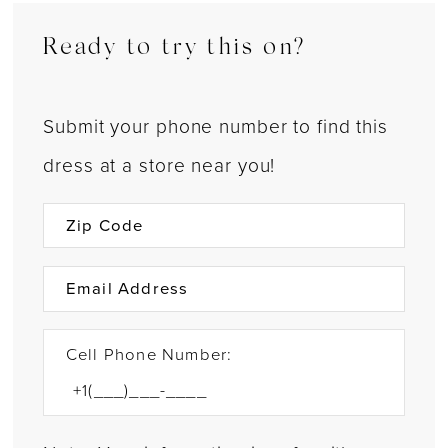
Ready to try this on?
Submit your phone number to find this
dress at a store near you!
Cell Phone Number: