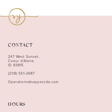
CONTACT
247 West Sunset,
Coeur d’Alene,
ID 83815
(208) 551‑2687
Operations@sayyescda.com
HOURS