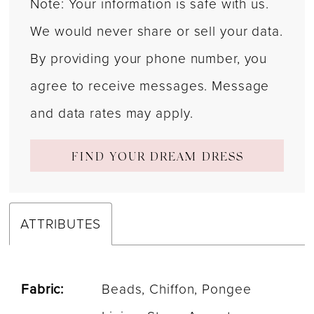
Note: Your information is safe with us.
We would never share or sell your data.
By providing your phone number, you
agree to receive messages. Message
and data rates may apply.
FIND YOUR DREAM DRESS
ATTRIBUTES
Fabric:
Beads, Chiffon, Pongee