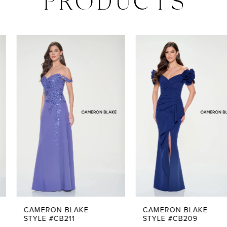
PRODUCTS
PAUSE AUTOPLAY
PREVIOUS SLIDE
NEXT SLIDE
0
Related
Skip
Products
to
1
Carousel
end
2
3
4
5
CAMERON BLAKE
CAMERON BLAKE
STYLE #CB211
STYLE #CB209