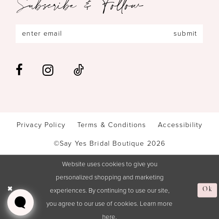
Subscribe & Follow
submit
Privacy Policy
Terms & Conditions
Accessibility
©Say Yes Bridal Boutique 2026
Website uses cookies to give you
personalized shopping and marketing
experiences. By continuing to use our site,
Ok
you agree to our use of cookies. Learn more
here
.