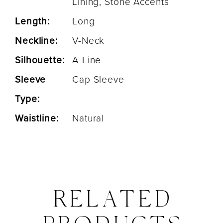
Lining, Stone Accents
Length:
Long
Neckline:
V-Neck
Silhouette:
A-Line
Sleeve
Cap Sleeve
Type:
Waistline:
Natural
RELATED