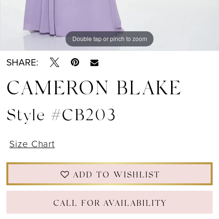
Double tap or pinch to zoom
Double tap or pinch to zoom
Double tap or pinch to zoom
SHARE:
CAMERON BLAKE
Style #CB203
Size Chart
ADD TO WISHLIST
CALL FOR AVAILABILITY