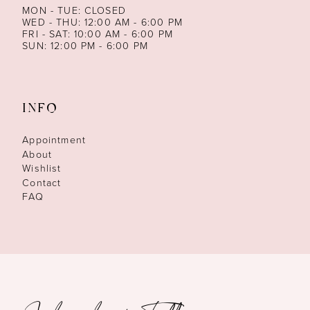
MON - TUE: CLOSED
WED - THU: 12:00 AM - 6:00 PM
FRI - SAT: 10:00 AM - 6:00 PM
SUN: 12:00 PM - 6:00 PM
INFO
Appointment
About
Wishlist
Contact
FAQ