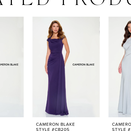
ATED PROD
CAMERON BLAKE
CAMERO
STYLE #CB205
STYLE 