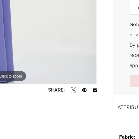
Note
neve
By 
rec
appl
Click to zoom
Click to zoom
SHARE:
ATTRIBU
Fabric: