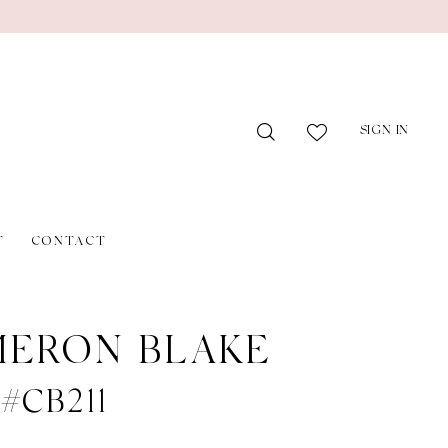
SIGN IN
T
CONTACT
ERON BLAKE
 #CB211