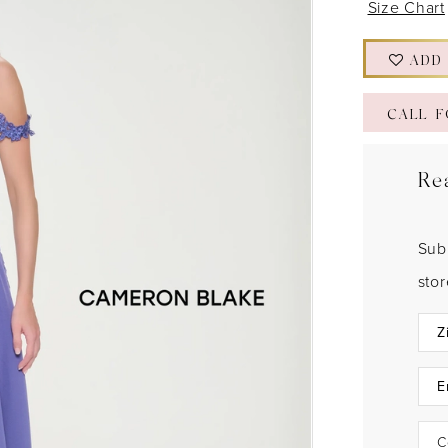
Size Chart
ADD
CALL F
Re
Sub
sto
C