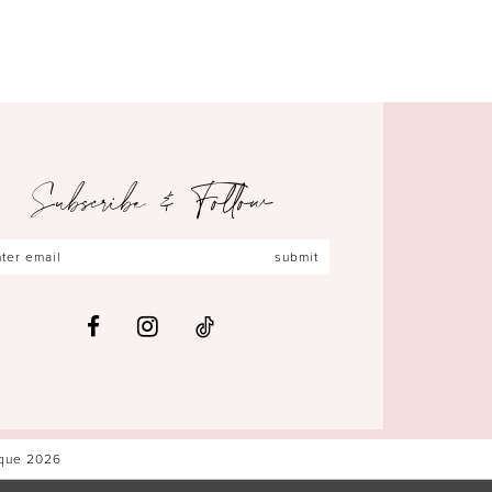
Subscribe & Follow
submit
ique 2026