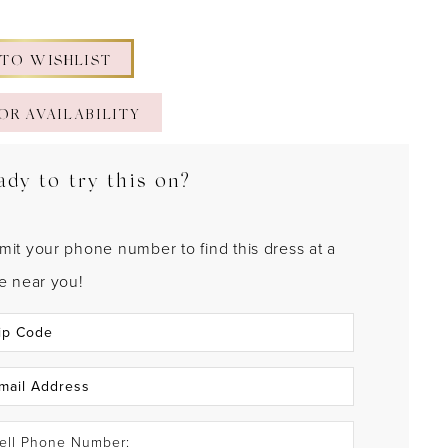
 TO WISHLIST
OR AVAILABILITY
ady to try this on?
mit your phone number to find this dress at a
re near you!
ell Phone Number: