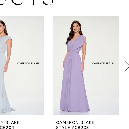
UCTS
N BLAKE
CAMERON BLAKE
#CB204
STYLE #CB203