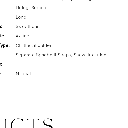
Lining, Sequin
Long
e:
Sweetheart
te:
A-Line
Type:
Off-the-Shoulder
Separate Spaghetti Straps, Shawl Included
:
e:
Natural