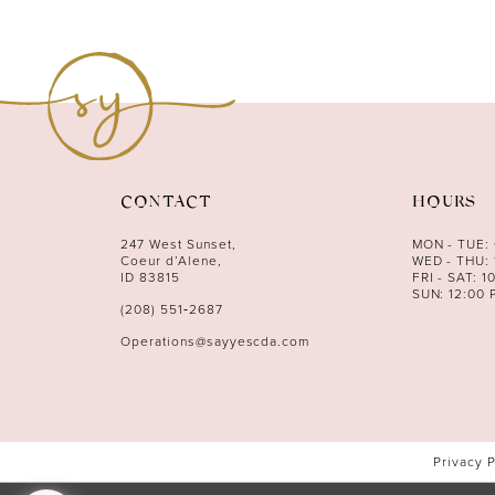
CONTACT
HOURS
247 West Sunset,
MON - TUE:
Coeur d’Alene,
WED - THU: 
ID 83815
FRI - SAT: 1
SUN: 12:00 
(208) 551‑2687
Operations@sayyescda.com
Privacy 