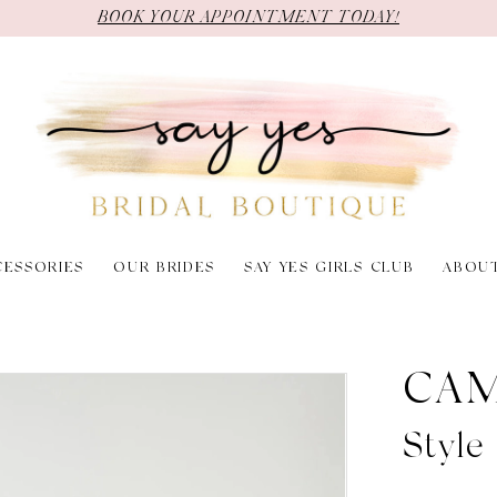
BOOK YOUR APPOINTMENT TODAY!
CESSORIES
OUR BRIDES
SAY YES GIRLS CLUB
ABOU
CAM
Style