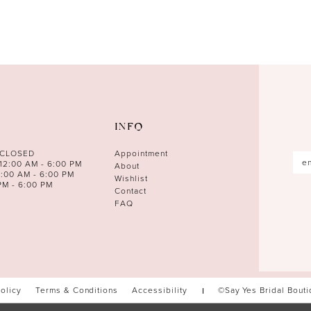
INFO
 CLOSED
Appointment
12:00 AM - 6:00 PM
About
0:00 AM - 6:00 PM
Wishlist
PM - 6:00 PM
Contact
FAQ
Policy
Terms & Conditions
Accessibility
©Say Yes Bridal Bout