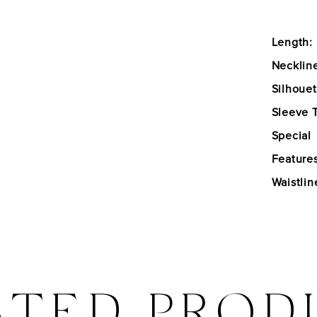
Length:
Necklin
Silhouet
Sleeve 
Special
Features
Waistlin