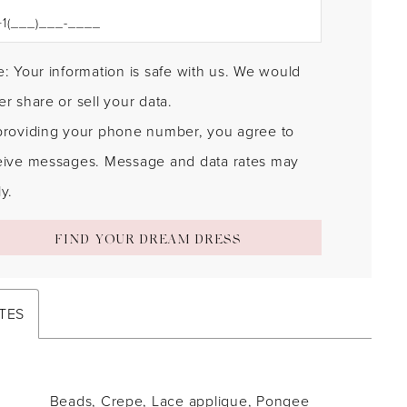
: Your information is safe with us. We would
r share or sell your data.
providing your phone number, you agree to
eive messages. Message and data rates may
y.
FIND YOUR DREAM DRESS
TES
Beads, Crepe, Lace applique, Pongee