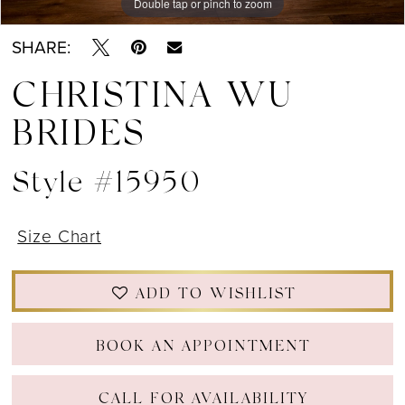
Double tap or pinch to zoom
Double tap or pinch to zoom
SHARE:
CHRISTINA WU
BRIDES
Style #15950
Size Chart
ADD TO WISHLIST
BOOK AN APPOINTMENT
CALL FOR AVAILABILITY