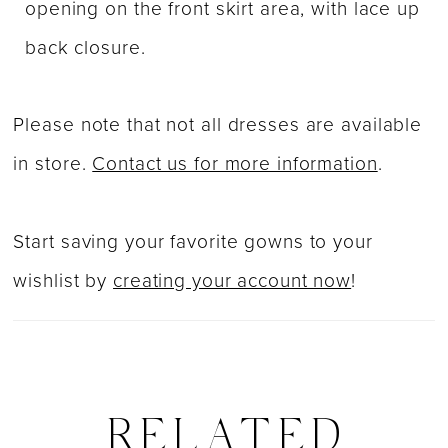
opening on the front skirt area, with lace up
back closure.
Please note that not all dresses are available
in store.
Contact us for more information
.
Start saving your favorite gowns to your
wishlist by
creating your account now
!
RELATED