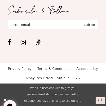
Subscribe & Follow
submit
Privacy Policy
Terms & Conditions
Accessibility
©Say Yes Bridal Boutique 2026
Website uses cookies to give you
personalized shopping and marketing
experiences. By continuing to use our site,
Ok