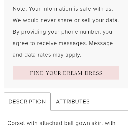
Note: Your information is safe with us.
We would never share or sell your data.
By providing your phone number, you
agree to receive messages. Message
and data rates may apply.
FIND YOUR DREAM DRESS
DESCRIPTION
ATTRIBUTES
Corset with attached ball gown skirt with