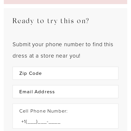
Ready to try this on?
Submit your phone number to find this
dress at a store near you!
Cell Phone Number: