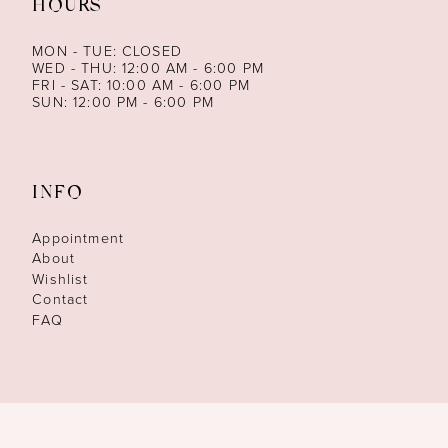
HOURS
MON - TUE: CLOSED
WED - THU: 12:00 AM - 6:00 PM
FRI - SAT: 10:00 AM - 6:00 PM
SUN: 12:00 PM - 6:00 PM
INFO
Appointment
About
Wishlist
Contact
FAQ