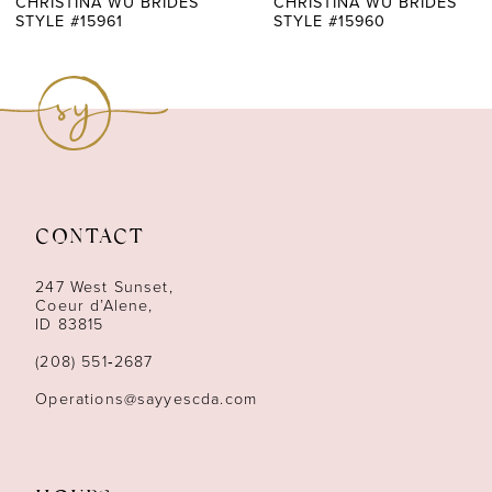
CHRISTINA WU BRIDES
CHRISTINA WU BRIDES
STYLE #15961
STYLE #15960
8
9
10
11
CONTACT
12
247 West Sunset,
13
Coeur d’Alene,
ID 83815
14
(208) 551‑2687
Operations@sayyescda.com