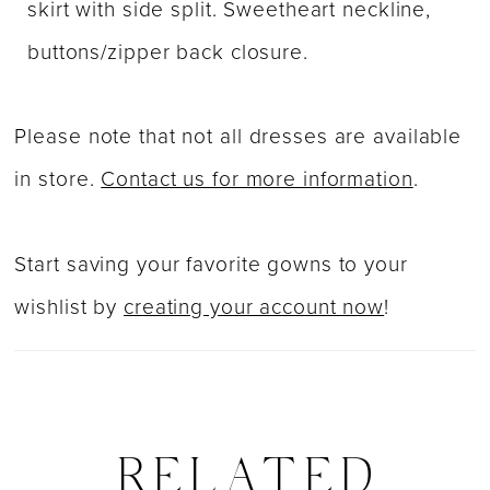
skirt with side split. Sweetheart neckline,
buttons/zipper back closure.
Please note that not all dresses are available
in store.
Contact us for more information
.
Start saving your favorite gowns to your
wishlist by
creating your account now
!
RELATED