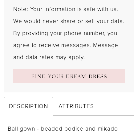
Note: Your information is safe with us.
We would never share or sell your data.
By providing your phone number, you
agree to receive messages. Message
and data rates may apply.
FIND YOUR DREAM DRESS
DESCRIPTION
ATTRIBUTES
Ball gown - beaded bodice and mikado