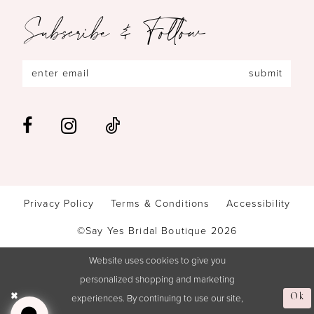
Subscribe & Follow
submit
Privacy Policy
Terms & Conditions
Accessibility
©Say Yes Bridal Boutique 2026
Website uses cookies to give you
personalized shopping and marketing
experiences. By continuing to use our site,
Ok