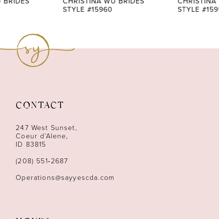
CHRISTINA WU BRIDES
CHRISTINA WU BRIDES
STYLE #15960
STYLE #15959
8
9
10
11
CONTACT
12
247 West Sunset,
13
Coeur d’Alene,
ID 83815
14
(208) 551‑2687
Operations@sayyescda.com