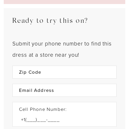
Ready to try this on?
Submit your phone number to find this
dress at a store near you!
Cell Phone Number: