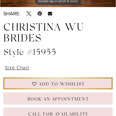
Double tap or pinch to zoom
Double tap or pinch to zoom
SHARE:
CHRISTINA WU
BRIDES
Style #15955
Size Chart
ADD TO WISHLIST
BOOK AN APPOINTMENT
CALL FOR AVAILABILITY