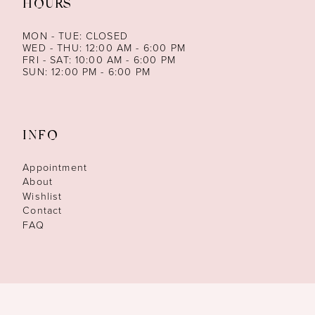
HOURS
MON - TUE: CLOSED
WED - THU: 12:00 AM - 6:00 PM
FRI - SAT: 10:00 AM - 6:00 PM
SUN: 12:00 PM - 6:00 PM
INFO
Appointment
About
Wishlist
Contact
FAQ