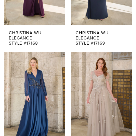
CHRISTINA WU
CHRISTINA WU
ELEGANCE
ELEGANCE
STYLE #17168
STYLE #17169