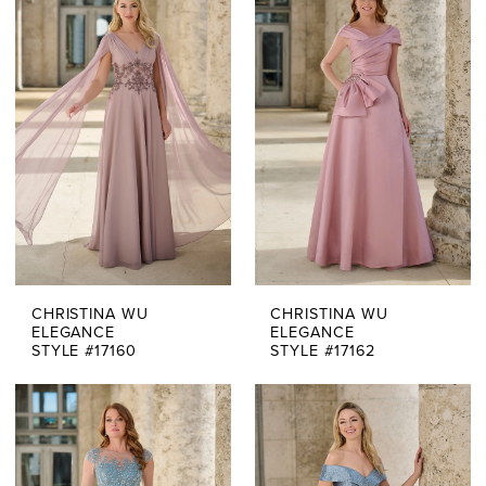
Of
The
Bride
Dresses
|
Say
Yes
CHRISTINA WU
CHRISTINA WU
Bridal
ELEGANCE
ELEGANCE
STYLE #17160
STYLE #17162
Boutique