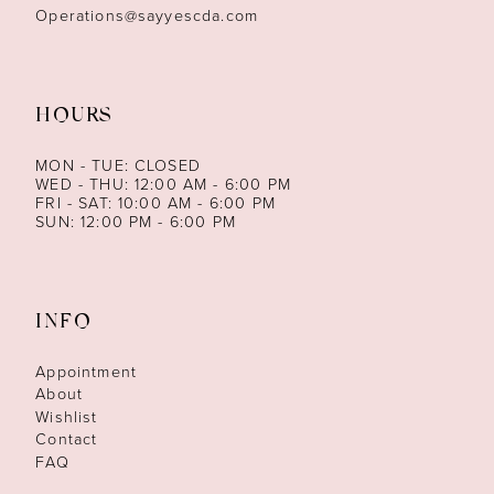
Operations@sayyescda.com
HOURS
MON - TUE: CLOSED
WED - THU: 12:00 AM - 6:00 PM
FRI - SAT: 10:00 AM - 6:00 PM
SUN: 12:00 PM - 6:00 PM
INFO
Appointment
About
Wishlist
Contact
FAQ