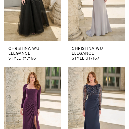
CHRISTINA WU
CHRISTINA WU
ELEGANCE
ELEGANCE
STYLE #17166
STYLE #17167