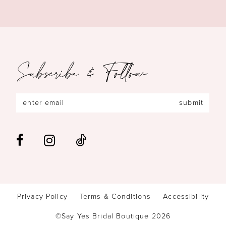
Subscribe & Follow
submit
Privacy Policy
Terms & Conditions
Accessibility
©Say Yes Bridal Boutique 2026