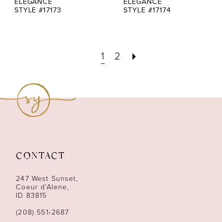
ELEGANCE
ELEGANCE
STYLE #17173
STYLE #17174
1
2
CONTACT
247 West Sunset,
Coeur d’Alene,
ID 83815
(208) 551‑2687