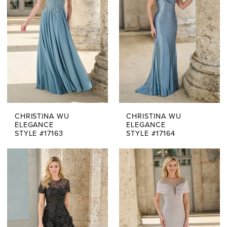
CHRISTINA WU
CHRISTINA WU
ELEGANCE
ELEGANCE
STYLE #17163
STYLE #17164