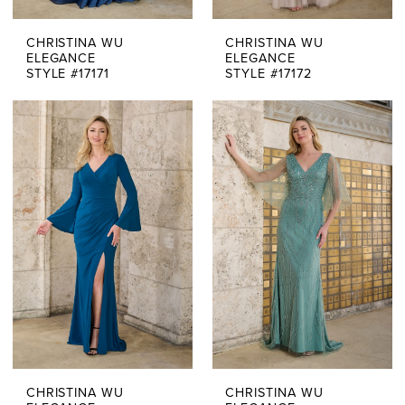
CHRISTINA WU
CHRISTINA WU
ELEGANCE
ELEGANCE
STYLE #17171
STYLE #17172
CHRISTINA WU
CHRISTINA WU