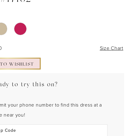
 #17162
0
Size Chart
 TO WISHLIST
ady to try this on?
mit your phone number to find this dress at a
re near you!