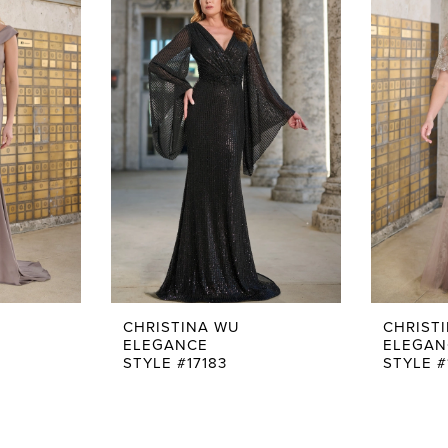
CHRISTINA WU
CHRIST
ELEGANCE
ELEGAN
STYLE #17183
STYLE #