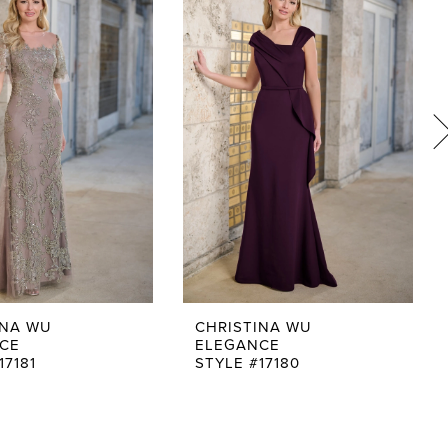
INA WU
CHRISTINA WU
CE
ELEGANCE
17181
STYLE #17180