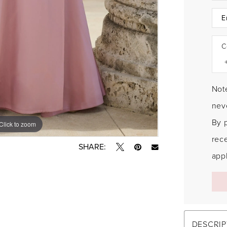
C
Note
neve
By 
Click to zoom
Click to zoom
rec
SHARE:
appl
DESCRIP