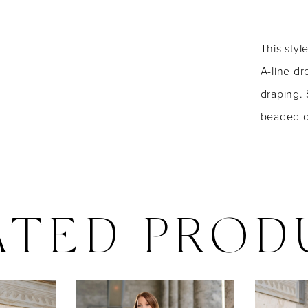
This styl
A-line dr
draping. 
beaded de
ATED PROD