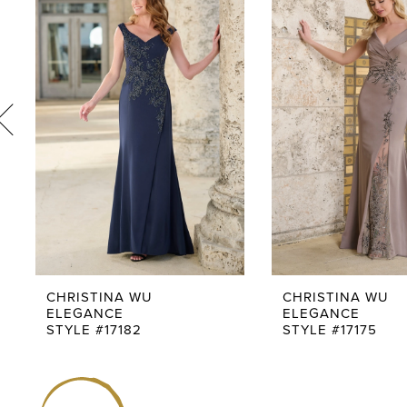
1
Products
to
Carousel
end
2
3
4
5
6
7
8
9
CHRISTINA WU
CHRISTINA WU
ELEGANCE
ELEGANCE
10
STYLE #17182
STYLE #17175
11
12