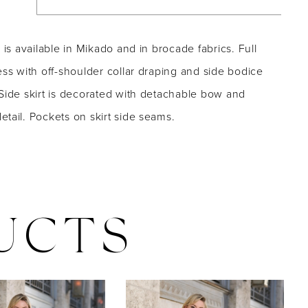
e is available in Mikado and in brocade fabrics. Full
ess with off-shoulder collar draping and side bodice
Side skirt is decorated with detachable bow and
tail. Pockets on skirt side seams.
UCTS