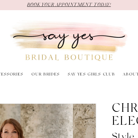
BOOK YOUR APPOINTMENT TODAY!
CESSORIES
OUR BRIDES
SAY YES GIRLS CLUB
ABOU
CHR
ELE