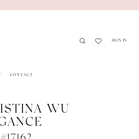
SIGN IN
T
CONTACT
ISTINA WU
GANCE