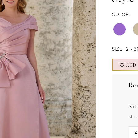
Style
COLOR:
SIZE:
2 - 3
ADD
Re
Sub
sto