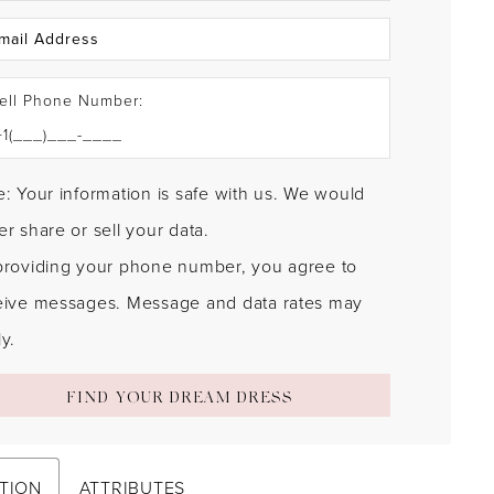
ell Phone Number:
: Your information is safe with us. We would
r share or sell your data.
providing your phone number, you agree to
eive messages. Message and data rates may
y.
FIND YOUR DREAM DRESS
TION
ATTRIBUTES