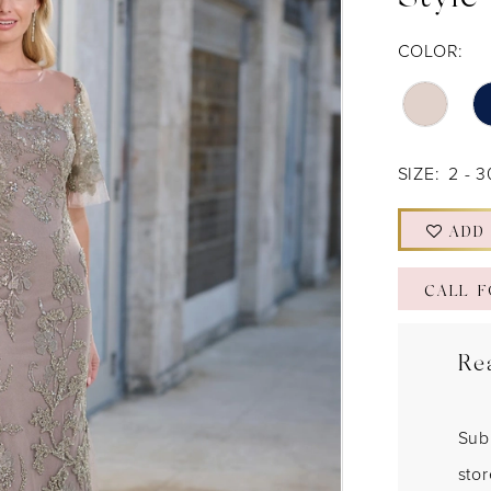
Style
COLOR:
SIZE:
2 - 3
ADD
CALL F
Re
Sub
sto