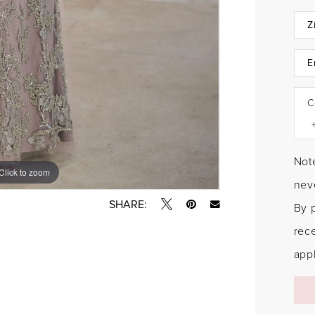
C
Note
Click to zoom
Click to zoom
neve
SHARE:
By 
rec
appl