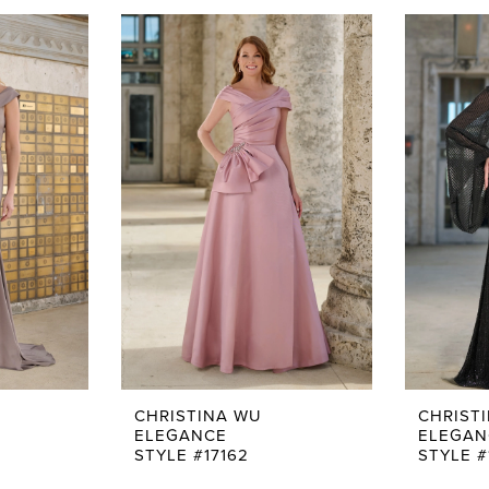
CHRISTINA WU
CHRIST
ELEGANCE
ELEGAN
STYLE #17162
STYLE #