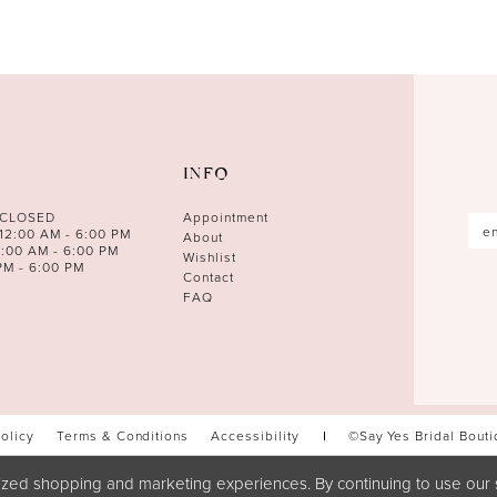
INFO
 CLOSED
Appointment
12:00 AM - 6:00 PM
About
0:00 AM - 6:00 PM
Wishlist
PM - 6:00 PM
Contact
FAQ
Policy
Terms & Conditions
Accessibility
©Say Yes Bridal Bout
zed shopping and marketing experiences. By continuing to use our s