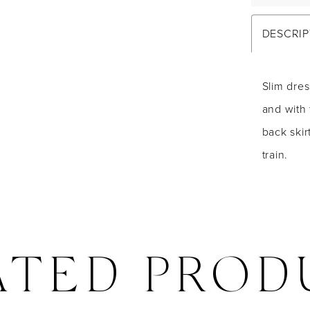
DESCRIP
Slim dres
and with 
back skir
train.
ATED PROD