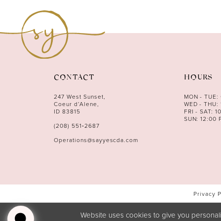
11
12
13
14
CONTACT
HOURS
247 West Sunset,
MON - TUE:
Coeur d’Alene,
WED - THU: 
ID 83815
FRI - SAT: 1
SUN: 12:00 
(208) 551‑2687
Operations@sayyescda.com
Privacy 
Website uses cookies to give you personali