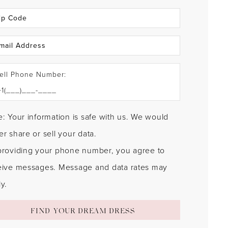
ell Phone Number:
: Your information is safe with us. We would
r share or sell your data.
providing your phone number, you agree to
eive messages. Message and data rates may
y.
FIND YOUR DREAM DRESS