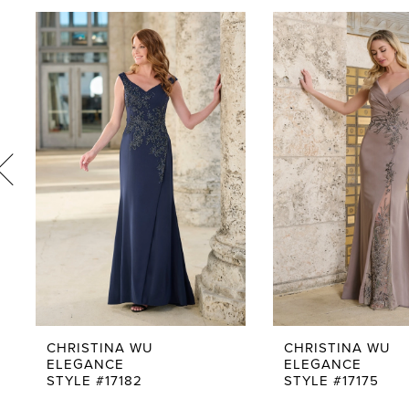
PAUSE AUTOPLAY
PREVIOUS SLIDE
NEXT SLIDE
0
Related
Skip
1
Products
to
Carousel
end
2
3
4
5
6
7
8
9
CHRISTINA WU
CHRISTINA WU
ELEGANCE
ELEGANCE
10
STYLE #17182
STYLE #17175