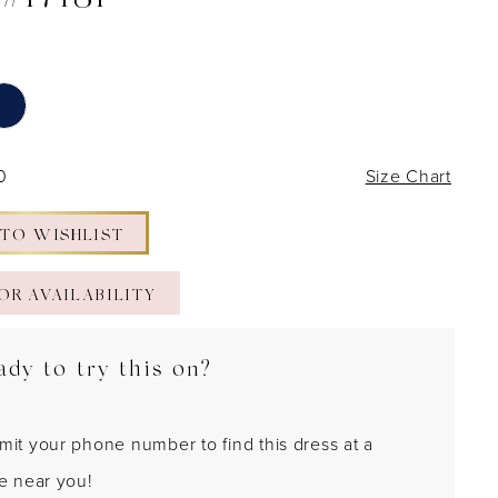
 #17181
0
Size Chart
 TO WISHLIST
OR AVAILABILITY
ady to try this on?
mit your phone number to find this dress at a
re near you!