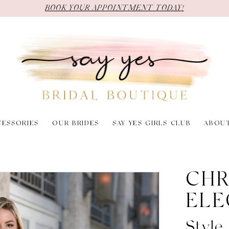
BOOK YOUR APPOINTMENT TODAY!
CESSORIES
OUR BRIDES
SAY YES GIRLS CLUB
ABOU
CHR
ELE