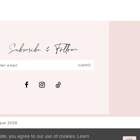
Subscribe & Follow
submit
ique 2026
ite, you agree to our use of cookies. Learn