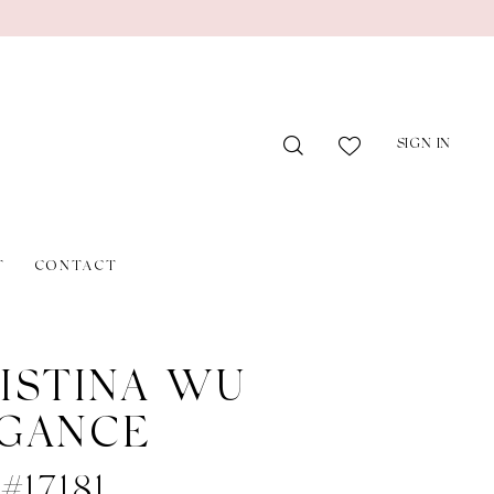
SIGN IN
T
CONTACT
ISTINA WU
GANCE