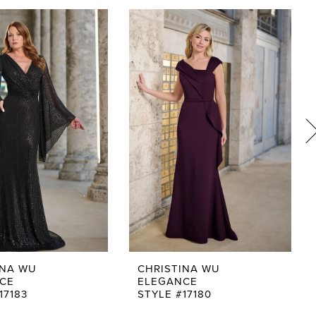
INA WU
CHRISTINA WU
CE
ELEGANCE
17183
STYLE #17180