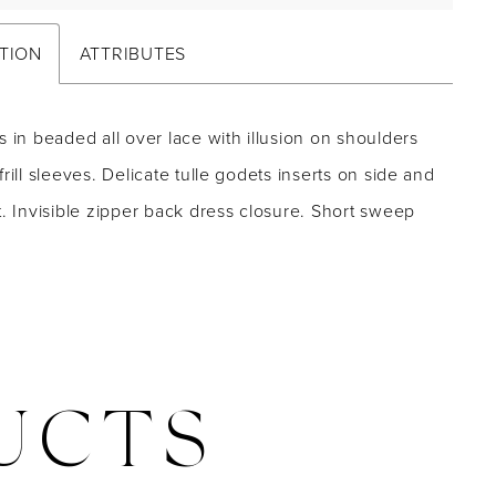
TION
ATTRIBUTES
s in beaded all over lace with illusion on shoulders
frill sleeves. Delicate tulle godets inserts on side and
t. Invisible zipper back dress closure. Short sweep
UCTS