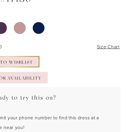
 #17180
0
Size Chart
 TO WISHLIST
OR AVAILABILITY
ady to try this on?
mit your phone number to find this dress at a
re near you!