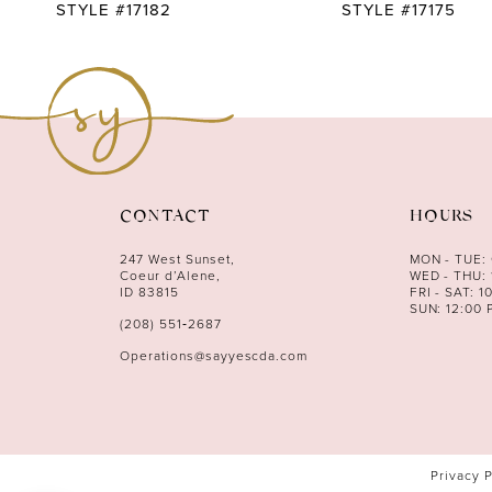
10
STYLE #17182
STYLE #17175
11
12
13
14
CONTACT
HOURS
247 West Sunset,
MON - TUE:
Coeur d’Alene,
WED - THU: 
ID 83815
FRI - SAT: 1
SUN: 12:00 
(208) 551‑2687
Operations@sayyescda.com
Privacy 