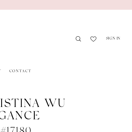
SIGN IN
T
CONTACT
ISTINA WU
GANCE