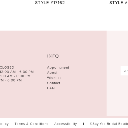
STYLE #17162
STYLE #
INFO
 CLOSED
Appointment
12:00 AM - 6:00 PM
About
0:00 AM - 6:00 PM
Wishlist
PM - 6:00 PM
Contact
FAQ
Policy
Terms & Conditions
Accessibility
©Say Yes Bridal Bout