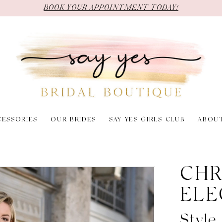
BOOK YOUR APPOINTMENT TODAY!
CESSORIES
OUR BRIDES
SAY YES GIRLS CLUB
ABOU
CHR
ELE