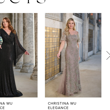
UCTS
INA WU
CHRISTINA WU
CE
ELEGANCE