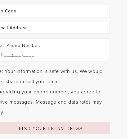
ell Phone Number:
: Your information is safe with us. We would
r share or sell your data.
providing your phone number, you agree to
eive messages. Message and data rates may
y.
FIND YOUR DREAM DRESS