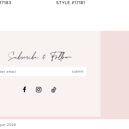
17183
STYLE #17181
Subscribe & Follow
submit
ique 2026