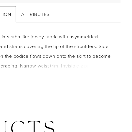
TION
ATTRIBUTES
e in scuba like jersey fabric with asymmetrical
and straps covering the tip of the shoulders. Side
on the bodice flows down onto the skirt to become
t draping. Narrow waist trim. Invisible zipper back
Short sweep train.