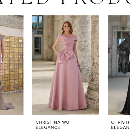
ATED PROD
CHRISTINA WU
CHRIST
ELEGANCE
ELEGAN