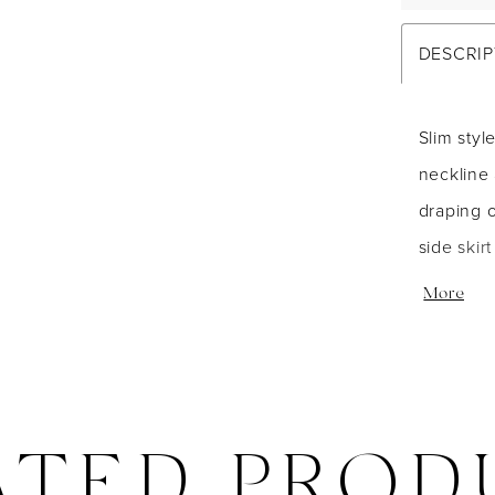
DESCRIP
Slim styl
neckline 
draping 
side skir
closure. 
More