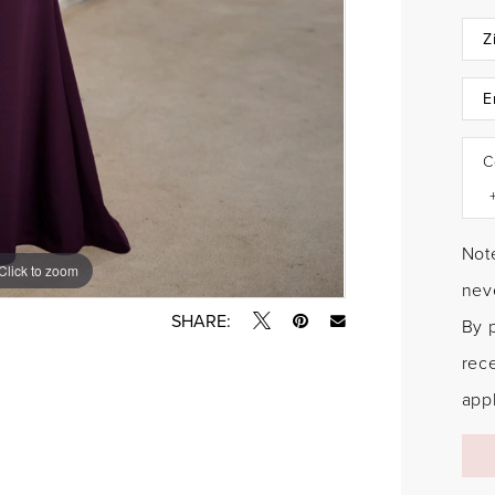
C
Note
Click to zoom
Click to zoom
neve
SHARE:
By 
rec
appl