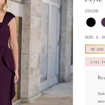
Style
COLOR:
SIZE:
2 - 3
ADD
CALL F
Re
Sub
sto