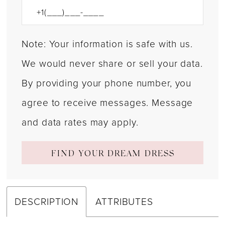
Note: Your information is safe with us.
We would never share or sell your data.
By providing your phone number, you
agree to receive messages. Message
and data rates may apply.
FIND YOUR DREAM DRESS
DESCRIPTION
ATTRIBUTES