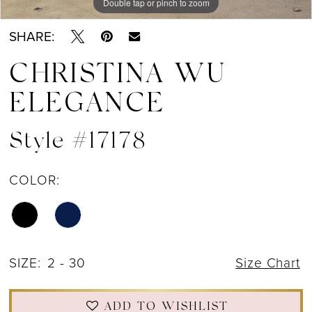
Double tap or pinch to zoom
Double tap or pinch to zoom
Double tap or pinch to zoom
SHARE:
CHRISTINA WU
ELEGANCE
Style #17178
COLOR:
SIZE:
2 - 30
Size Chart
ADD TO WISHLIST