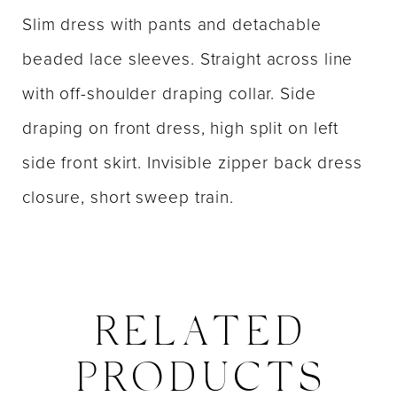
Slim dress with pants and detachable
beaded lace sleeves. Straight across line
with off-shoulder draping collar. Side
draping on front dress, high split on left
side front skirt. Invisible zipper back dress
closure, short sweep train.
RELATED
PRODUCTS