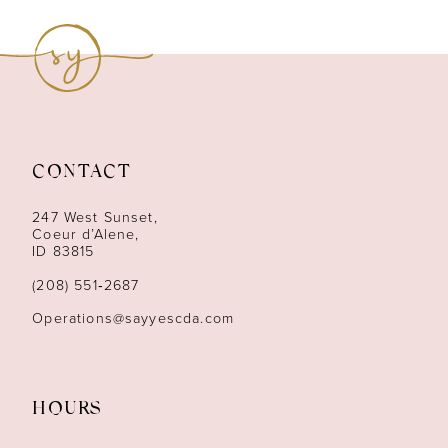
9
10
11
12
CONTACT
13
247 West Sunset,
Coeur d’Alene,
ID 83815
14
(208) 551‑2687
Operations@sayyescda.com
HOURS