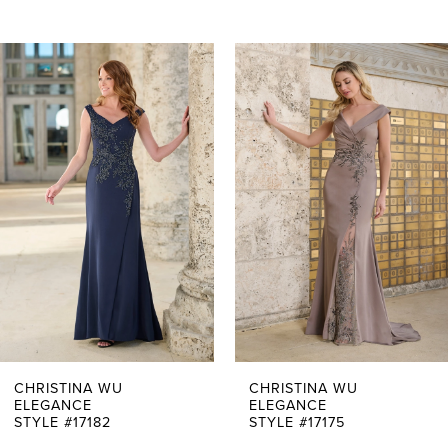
PAUSE AUTOPLAY
PREVIOUS SLIDE
NEXT SLIDE
0
Related
Skip
Products
to
1
Carousel
end
2
3
4
5
6
7
CHRISTINA WU
CHRISTINA WU
ELEGANCE
ELEGANCE
STYLE #17182
STYLE #17175
8