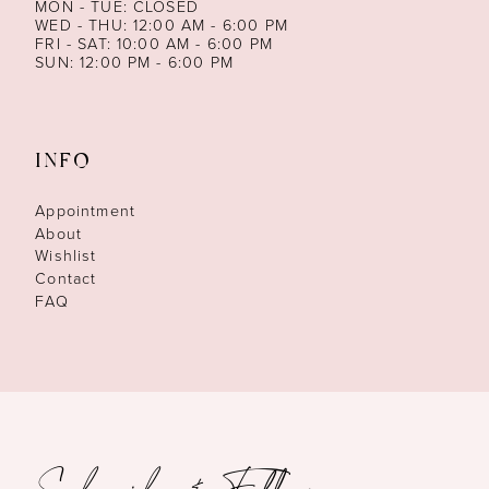
MON - TUE: CLOSED
WED - THU: 12:00 AM - 6:00 PM
FRI - SAT: 10:00 AM - 6:00 PM
SUN: 12:00 PM - 6:00 PM
INFO
Appointment
About
Wishlist
Contact
FAQ
Subscribe & Follow