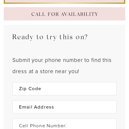
CALL FOR AVAILABILITY
Ready to try this on?
Submit your phone number to find this
dress at a store near you!
Cell Phone Number: