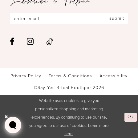
submit
Privacy Policy
Terms & Conditions
Accessibility
©Say Yes Bridal Boutique 2026
Website uses cookies to give you
personalized shopping and marketing
experiences. By continuing to use our site,
Ok
you agree to our use of cookies. Learn more
here
.