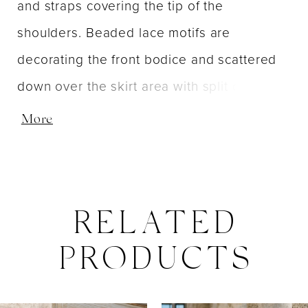
and straps covering the tip of the
shoulders. Beaded lace motifs are
decorating the front bodice and scattered
down over the skirt area with split on side.
Invisible zipper back dress closure. Short
More
sweep train.
RELATED
PRODUCTS
PAUSE AUTOPLAY
PREVIOUS SLIDE
NEXT SLIDE