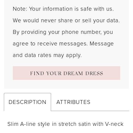
Note: Your information is safe with us.
We would never share or sell your data.
By providing your phone number, you
agree to receive messages. Message
and data rates may apply.
FIND YOUR DREAM DRESS
DESCRIPTION
ATTRIBUTES
Slim A-line style in stretch satin with V-neck