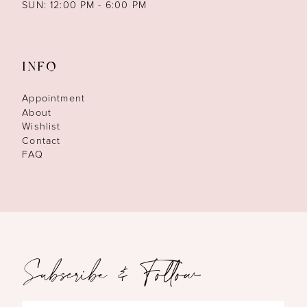
SUN: 12:00 PM - 6:00 PM
INFO
Appointment
About
Wishlist
Contact
FAQ
Subscribe & Follow