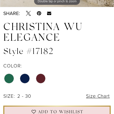
Double tap or pinch to zoom
Double tap or pinch to zoom
Double tap or pinch to zoom
SHARE:
CHRISTINA WU
ELEGANCE
Style #17182
COLOR:
SIZE:
2 - 30
Size Chart
ADD TO WISHLIST