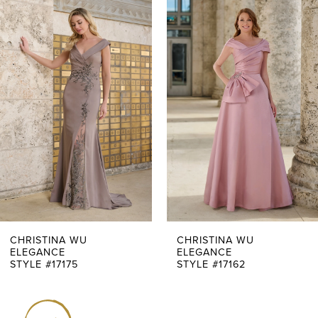
0
Related
Skip
Products
to
1
Carousel
end
2
3
4
5
6
7
CHRISTINA WU
CHRISTINA WU
ELEGANCE
ELEGANCE
STYLE #17175
STYLE #17162
8
9