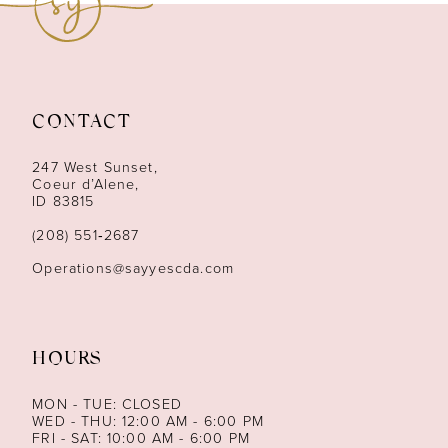
10
11
12
CONTACT
13
247 West Sunset,
Coeur d’Alene,
ID 83815
14
(208) 551‑2687
Operations@sayyescda.com
HOURS
MON - TUE: CLOSED
WED - THU: 12:00 AM - 6:00 PM
FRI - SAT: 10:00 AM - 6:00 PM