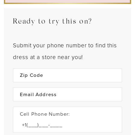
Ready to try this on?
Submit your phone number to find this
dress at a store near you!
Cell Phone Number: