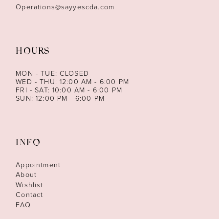
Operations@sayyescda.com
HOURS
MON - TUE: CLOSED
WED - THU: 12:00 AM - 6:00 PM
FRI - SAT: 10:00 AM - 6:00 PM
SUN: 12:00 PM - 6:00 PM
INFO
Appointment
About
Wishlist
Contact
FAQ