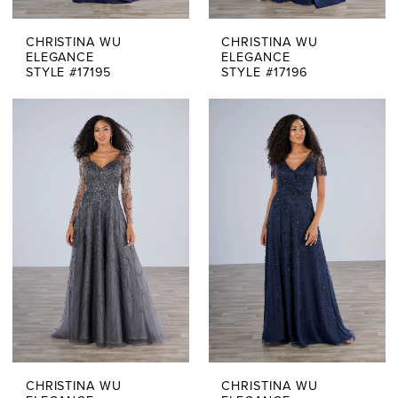
CHRISTINA WU
CHRISTINA WU
ELEGANCE
ELEGANCE
STYLE #17195
STYLE #17196
CHRISTINA WU
CHRISTINA WU