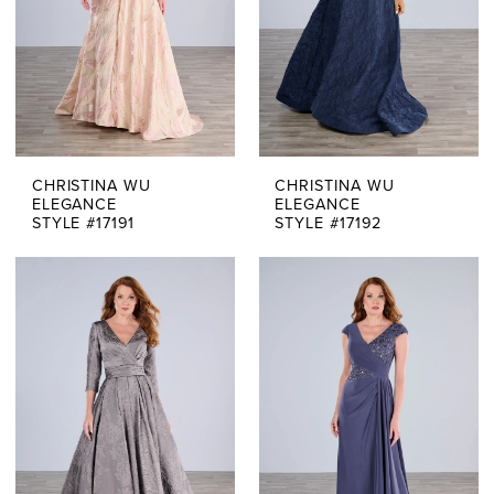
CHRISTINA WU
CHRISTINA WU
ELEGANCE
ELEGANCE
STYLE #17191
STYLE #17192