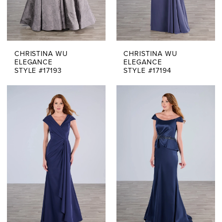
CHRISTINA WU
CHRISTINA WU
ELEGANCE
ELEGANCE
STYLE #17193
STYLE #17194