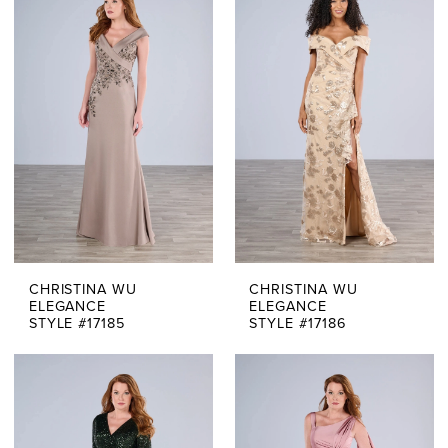
Of
The
Bride
Dresses
|
Say
Yes
CHRISTINA WU
CHRISTINA WU
Bridal
ELEGANCE
ELEGANCE
STYLE #17185
STYLE #17186
Boutique