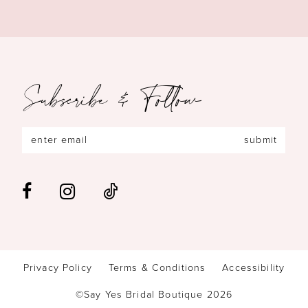
Subscribe & Follow
submit
Privacy Policy
Terms & Conditions
Accessibility
©Say Yes Bridal Boutique 2026