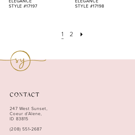
ELEGANCE
ELEGANCE
STYLE #17197
STYLE #17198
1
2
CONTACT
247 West Sunset,
Coeur d’Alene,
ID 83815
(208) 551‑2687