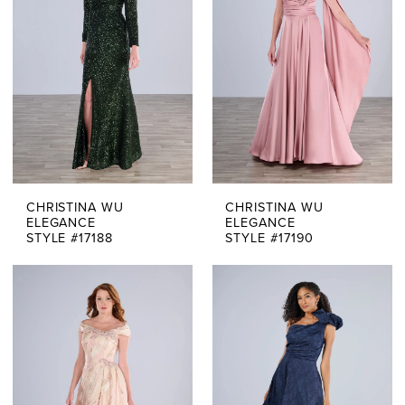
CHRISTINA WU
CHRISTINA WU
ELEGANCE
ELEGANCE
STYLE #17188
STYLE #17190