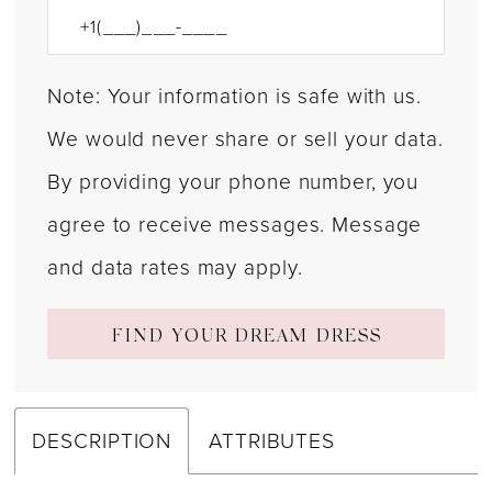
Note: Your information is safe with us.
We would never share or sell your data.
By providing your phone number, you
agree to receive messages. Message
and data rates may apply.
FIND YOUR DREAM DRESS
DESCRIPTION
ATTRIBUTES