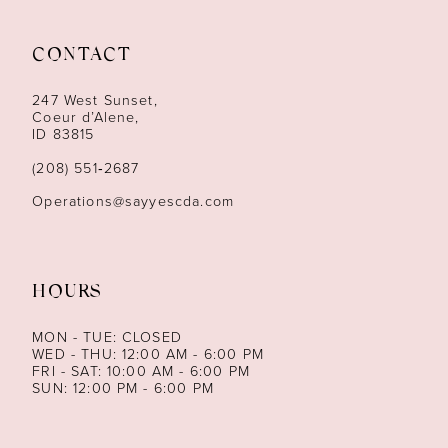
11
12
CONTACT
13
247 West Sunset,
Coeur d’Alene,
ID 83815
14
(208) 551‑2687
Operations@sayyescda.com
HOURS
MON - TUE: CLOSED
WED - THU: 12:00 AM - 6:00 PM
FRI - SAT: 10:00 AM - 6:00 PM
SUN: 12:00 PM - 6:00 PM