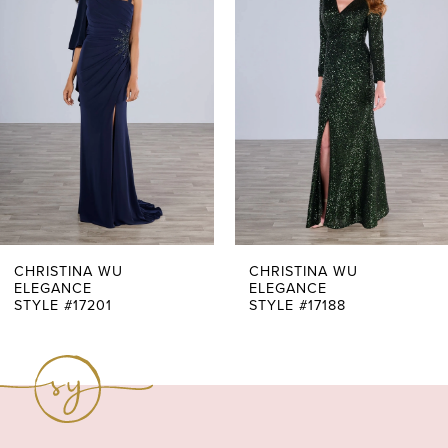
Carousel
end
2
3
4
5
6
7
CHRISTINA WU
CHRISTINA WU
ELEGANCE
ELEGANCE
STYLE #17201
STYLE #17188
8
9
10