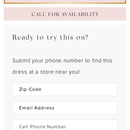
CALL FOR AVAILABILITY
Ready to try this on?
Submit your phone number to find this
dress at a store near you!
Cell Phone Number: