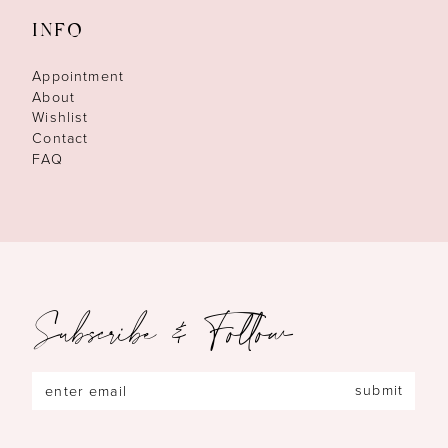
INFO
Appointment
About
Wishlist
Contact
FAQ
Subscribe & Follow
submit