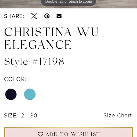
Double tap or pinch to zoom
Double tap or pinch to zoom
Double tap or pinch to zoom
SHARE:
CHRISTINA WU
ELEGANCE
Style #17198
COLOR:
SIZE:
2 - 30
Size Chart
ADD TO WISHLIST