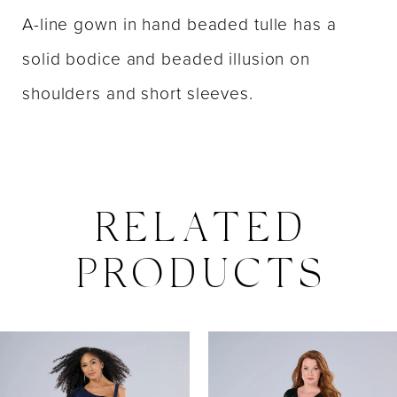
A-line gown in hand beaded tulle has a
solid bodice and beaded illusion on
shoulders and short sleeves.
RELATED
PRODUCTS
PAUSE AUTOPLAY
PREVIOUS SLIDE
NEXT SLIDE
0
Related
Skip
Products
to
1