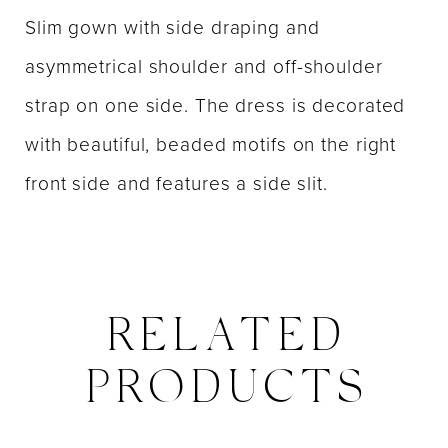
Slim gown with side draping and
asymmetrical shoulder and off-shoulder
strap on one side. The dress is decorated
with beautiful, beaded motifs on the right
front side and features a side slit.
RELATED
PRODUCTS