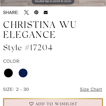
Double tap or pinch to zoom
Double tap or pinch to zoom
Double tap or pinch to zoom
SHARE:
CHRISTINA WU
ELEGANCE
Style #17204
COLOR:
SIZE:
2 - 30
Size Chart
ADD TO WISHLIST