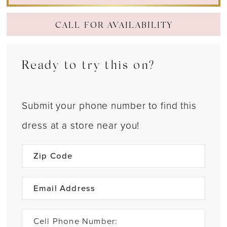
CALL FOR AVAILABILITY
Ready to try this on?
Submit your phone number to find this
dress at a store near you!
Cell Phone Number: