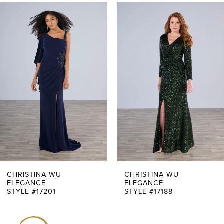
PAUSE AUTOPLAY
PREVIOUS SLIDE
NEXT SLIDE
0
Related
Skip
Products
to
1
Carousel
end
2
3
4
5
6
7
CHRISTINA WU
CHRISTINA WU
ELEGANCE
ELEGANCE
STYLE #17201
STYLE #17188
8
9