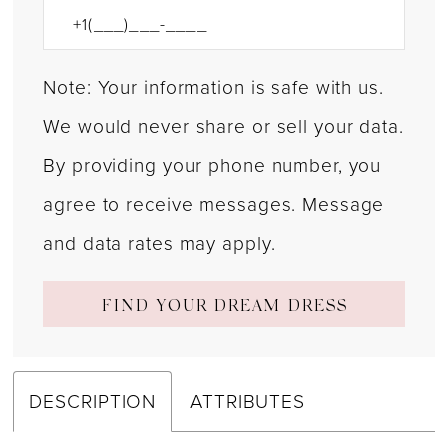
Note: Your information is safe with us.
We would never share or sell your data.
By providing your phone number, you
agree to receive messages. Message
and data rates may apply.
FIND YOUR DREAM DRESS
DESCRIPTION
ATTRIBUTES