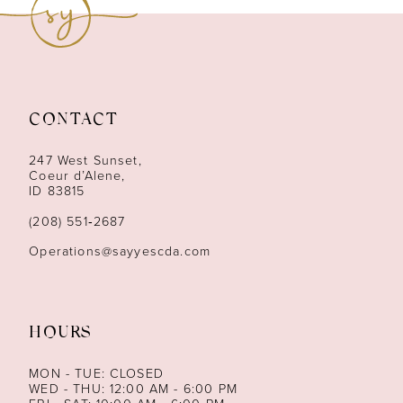
10
11
12
CONTACT
13
247 West Sunset,
Coeur d’Alene,
ID 83815
14
(208) 551‑2687
Operations@sayyescda.com
HOURS
MON - TUE: CLOSED
WED - THU: 12:00 AM - 6:00 PM