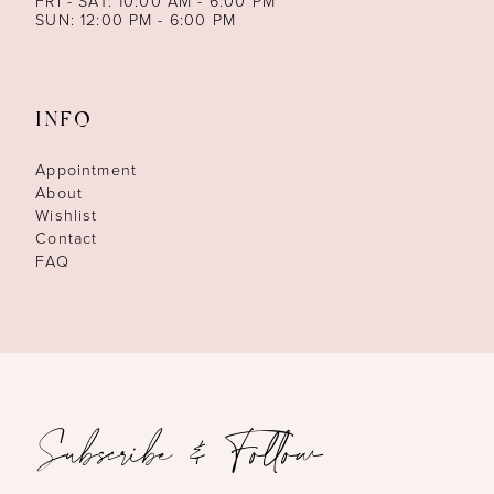
FRI - SAT: 10:00 AM - 6:00 PM
SUN: 12:00 PM - 6:00 PM
INFO
Appointment
About
Wishlist
Contact
FAQ
Subscribe & Follow