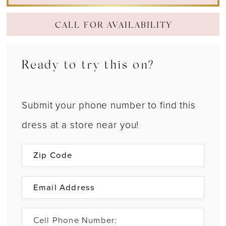
CALL FOR AVAILABILITY
Ready to try this on?
Submit your phone number to find this
dress at a store near you!
Cell Phone Number: