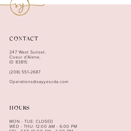
10
11
12
CONTACT
13
247 West Sunset,
Coeur d’Alene,
ID 83815
14
(208) 551‑2687
Operations@sayyescda.com
HOURS
MON - TUE: CLOSED
WED - THU: 12:00 AM - 6:00 PM