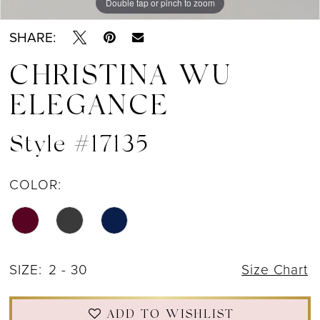
Double tap or pinch to zoom
Double tap or pinch to zoom
Double tap or pinch to zoom
SHARE:
CHRISTINA WU
ELEGANCE
Style #17135
COLOR:
SIZE:
2 - 30
Size Chart
ADD TO WISHLIST