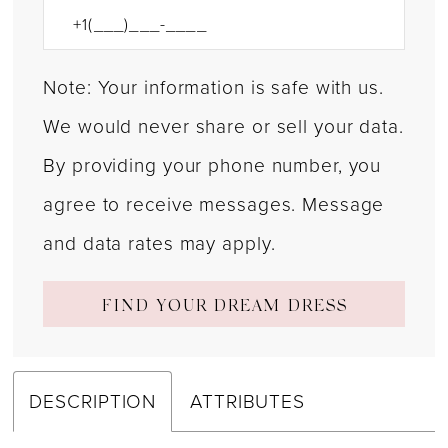
Note: Your information is safe with us.
We would never share or sell your data.
By providing your phone number, you
agree to receive messages. Message
and data rates may apply.
FIND YOUR DREAM DRESS
DESCRIPTION
ATTRIBUTES