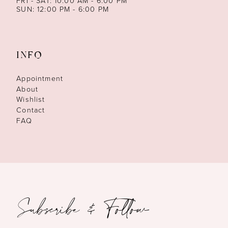
FRI - SAT: 10:00 AM - 6:00 PM
SUN: 12:00 PM - 6:00 PM
INFO
Appointment
About
Wishlist
Contact
FAQ
Subscribe & Follow