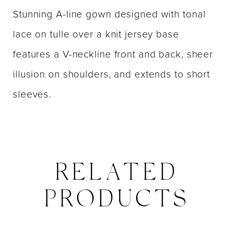
Stunning A-line gown designed with tonal
lace on tulle over a knit jersey base
features a V-neckline front and back, sheer
illusion on shoulders, and extends to short
sleeves.
RELATED
PRODUCTS