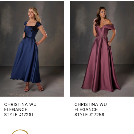
PAUSE AUTOPLAY
PREVIOUS SLIDE
NEXT SLIDE
0
Related
Skip
Products
to
1
Carousel
end
2
3
4
5
6
7
CHRISTINA WU
CHRISTINA WU
ELEGANCE
ELEGANCE
STYLE #17261
STYLE #17258
8
9