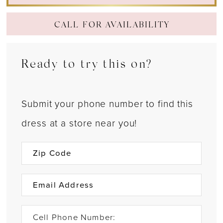
CALL FOR AVAILABILITY
Ready to try this on?
Submit your phone number to find this
dress at a store near you!
Cell Phone Number: