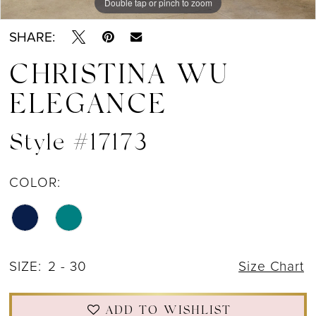
Double tap or pinch to zoom
Double tap or pinch to zoom
Double tap or pinch to zoom
SHARE:
CHRISTINA WU
ELEGANCE
Style #17173
COLOR:
SIZE:
2 - 30
Size Chart
ADD TO WISHLIST