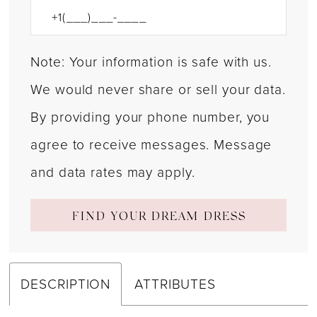
Note: Your information is safe with us.
We would never share or sell your data.
By providing your phone number, you
agree to receive messages. Message
and data rates may apply.
FIND YOUR DREAM DRESS
DESCRIPTION
ATTRIBUTES