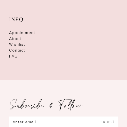
INFO
Appointment
About
Wishlist
Contact
FAQ
Subscribe & Follow
submit