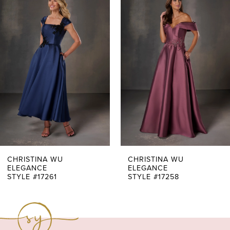
Products
to
1
Carousel
end
2
3
4
5
6
7
CHRISTINA WU
CHRISTINA WU
ELEGANCE
ELEGANCE
STYLE #17261
STYLE #17258
8
9
10