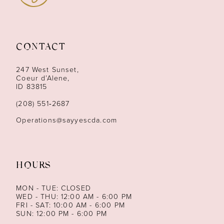
11
12
CONTACT
13
247 West Sunset,
Coeur d’Alene,
ID 83815
14
(208) 551‑2687
Operations@sayyescda.com
HOURS
MON - TUE: CLOSED
WED - THU: 12:00 AM - 6:00 PM
FRI - SAT: 10:00 AM - 6:00 PM
SUN: 12:00 PM - 6:00 PM