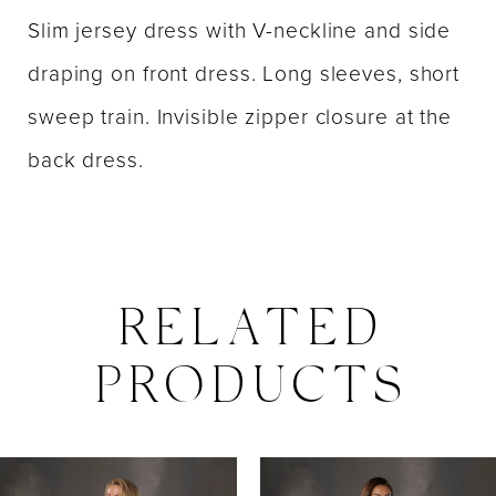
Slim jersey dress with V-neckline and side
draping on front dress. Long sleeves, short
sweep train. Invisible zipper closure at the
back dress.
RELATED
PRODUCTS
PAUSE AUTOPLAY
PREVIOUS SLIDE
NEXT SLIDE
0
Related
Skip