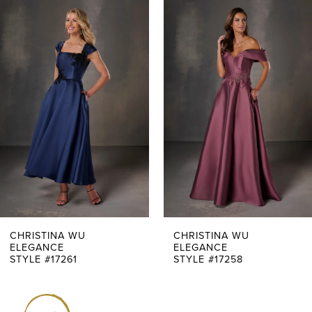
0
Related
Skip
Products
to
1
Carousel
end
2
3
4
5
6
7
CHRISTINA WU
CHRISTINA WU
ELEGANCE
ELEGANCE
STYLE #17261
STYLE #17258
8
9