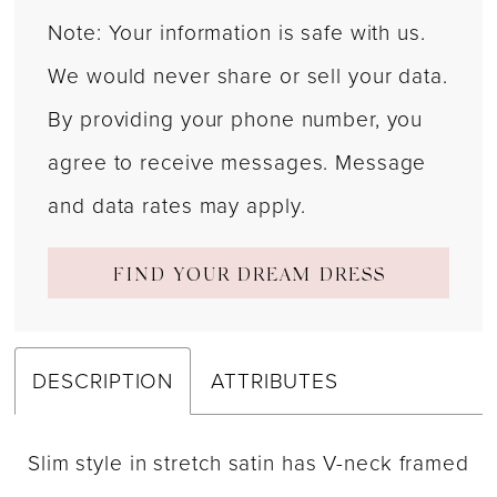
Note: Your information is safe with us.
We would never share or sell your data.
By providing your phone number, you
agree to receive messages. Message
and data rates may apply.
FIND YOUR DREAM DRESS
DESCRIPTION
ATTRIBUTES
Slim style in stretch satin has V-neck framed