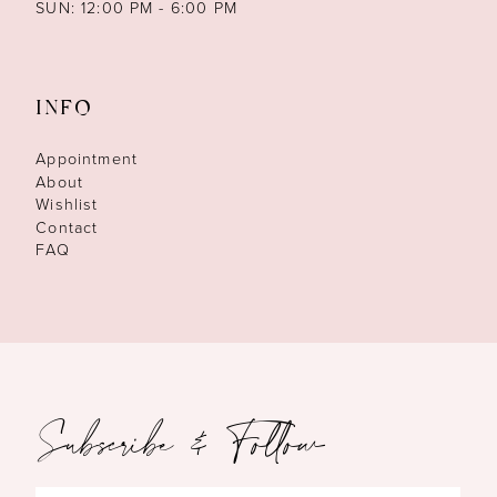
SUN: 12:00 PM - 6:00 PM
INFO
Appointment
About
Wishlist
Contact
FAQ
Subscribe & Follow