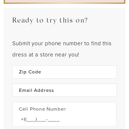
Ready to try this on?
Submit your phone number to find this
dress at a store near you!
Cell Phone Number: