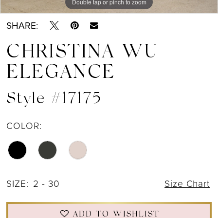
Double tap or pinch to zoom
Double tap or pinch to zoom
Double tap or pinch to zoom
SHARE:
CHRISTINA WU
ELEGANCE
Style #17175
COLOR:
SIZE:
2 - 30
Size Chart
ADD TO WISHLIST