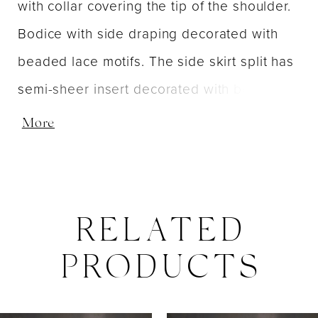
with collar covering the tip of the shoulder.
Bodice with side draping decorated with
beaded lace motifs. The side skirt split has
semi-sheer insert decorated with beaded
lace motifs. Invisible zipper at the back
More
dress closure. Short sweep train.
RELATED
PRODUCTS
PAUSE AUTOPLAY
PREVIOUS SLIDE
NEXT SLIDE