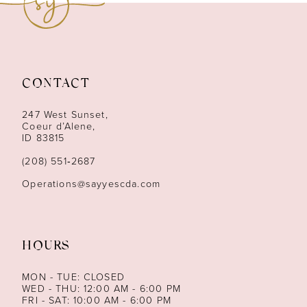
10
11
12
CONTACT
13
247 West Sunset,
Coeur d’Alene,
ID 83815
14
(208) 551‑2687
Operations@sayyescda.com
HOURS
MON - TUE: CLOSED
WED - THU: 12:00 AM - 6:00 PM
FRI - SAT: 10:00 AM - 6:00 PM