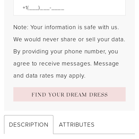
Note: Your information is safe with us.
We would never share or sell your data.
By providing your phone number, you
agree to receive messages. Message
and data rates may apply.
FIND YOUR DREAM DRESS
DESCRIPTION
ATTRIBUTES