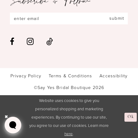
submit
Privacy Policy
Terms & Conditions
Accessibility
©Say Yes Bridal Boutique 2026
Website uses cookies to give you
personalized shopping and marketing
experiences. By continuing to use our site,
Ok
you agree to our use of cookies. Learn more
here
.