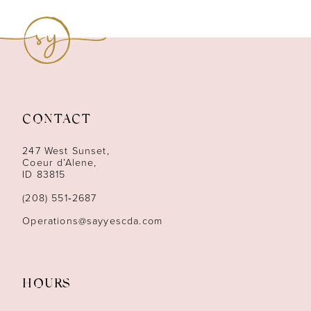
9
10
11
12
CONTACT
13
247 West Sunset,
Coeur d’Alene,
ID 83815
14
(208) 551‑2687
Operations@sayyescda.com
HOURS