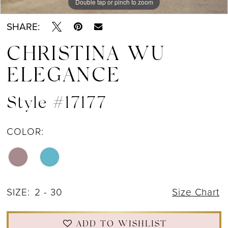
Double tap or pinch to zoom
Double tap or pinch to zoom
Double tap or pinch to zoom
SHARE:
CHRISTINA WU
ELEGANCE
Style #17177
COLOR:
SIZE:
2 - 30
Size Chart
ADD TO WISHLIST