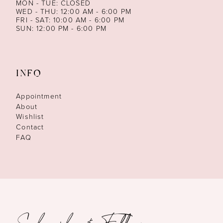
MON - TUE: CLOSED
WED - THU: 12:00 AM - 6:00 PM
FRI - SAT: 10:00 AM - 6:00 PM
SUN: 12:00 PM - 6:00 PM
INFO
Appointment
About
Wishlist
Contact
FAQ
Subscribe & Follow