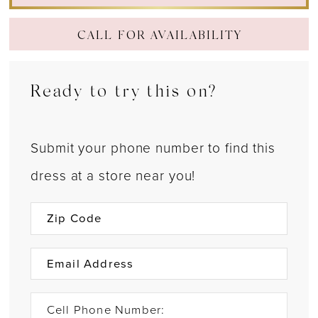
CALL FOR AVAILABILITY
Ready to try this on?
Submit your phone number to find this
dress at a store near you!
Cell Phone Number: