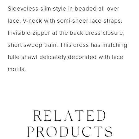
Sleeveless slim style in beaded all over
lace. V-neck with semi-sheer lace straps.
Invisible zipper at the back dress closure,
short sweep train. This dress has matching
tulle shawl delicately decorated with lace
motifs.
RELATED
PRODUCTS