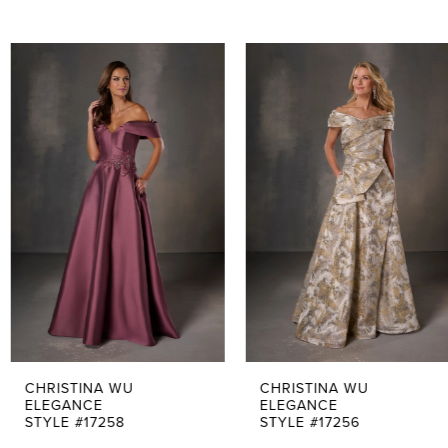
PAUSE AUTOPLAY
PREVIOUS SLIDE
NEXT SLIDE
0
Related
Skip
Products
to
1
Carousel
end
2
3
4
5
6
7
CHRISTINA WU
CHRISTINA WU
ELEGANCE
ELEGANCE
STYLE #17258
STYLE #17256
8