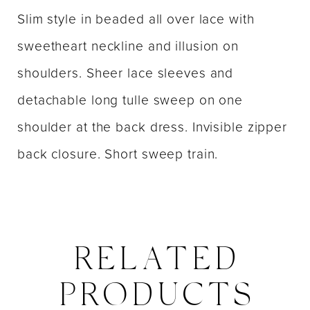
Slim style in beaded all over lace with
sweetheart neckline and illusion on
shoulders. Sheer lace sleeves and
detachable long tulle sweep on one
shoulder at the back dress. Invisible zipper
back closure. Short sweep train.
RELATED
PRODUCTS