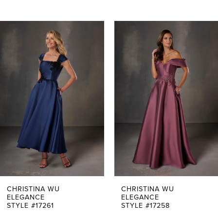
PAUSE AUTOPLAY
PREVIOUS SLIDE
NEXT SLIDE
0
Related
Skip
Products
to
1
Carousel
end
2
3
4
5
6
7
CHRISTINA WU
CHRISTINA WU
ELEGANCE
ELEGANCE
STYLE #17261
STYLE #17258
8