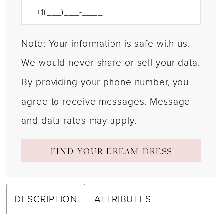
Note: Your information is safe with us.
We would never share or sell your data.
By providing your phone number, you
agree to receive messages. Message
and data rates may apply.
FIND YOUR DREAM DRESS
DESCRIPTION
ATTRIBUTES