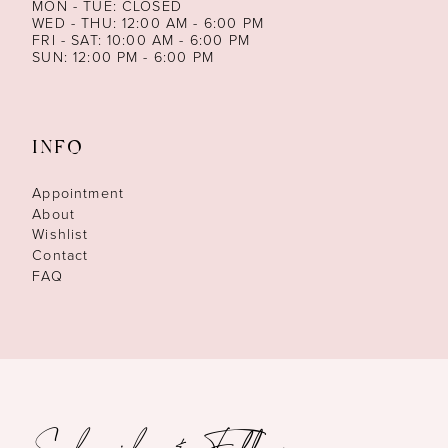
MON - TUE: CLOSED
WED - THU: 12:00 AM - 6:00 PM
FRI - SAT: 10:00 AM - 6:00 PM
SUN: 12:00 PM - 6:00 PM
INFO
Appointment
About
Wishlist
Contact
FAQ
Subscribe & Follow