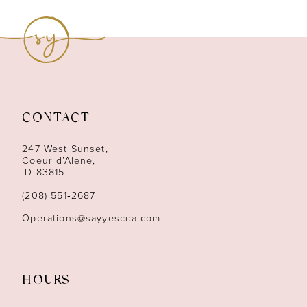
9
10
11
12
CONTACT
13
247 West Sunset,
Coeur d’Alene,
ID 83815
14
(208) 551‑2687
Operations@sayyescda.com
HOURS