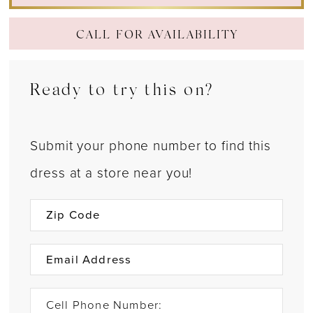
CALL FOR AVAILABILITY
Ready to try this on?
Submit your phone number to find this
dress at a store near you!
Cell Phone Number: