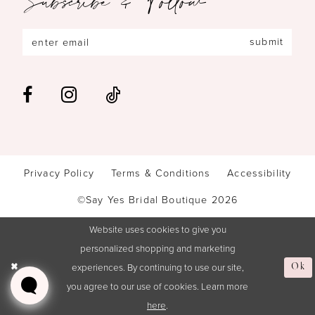
submit
Privacy Policy
Terms & Conditions
Accessibility
©Say Yes Bridal Boutique 2026
Website uses cookies to give you
personalized shopping and marketing
experiences. By continuing to use our site,
Ok
you agree to our use of cookies. Learn more
here
.