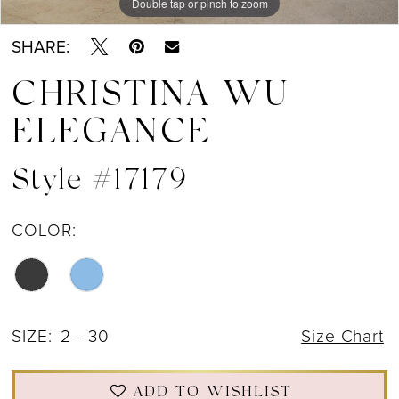
Double tap or pinch to zoom
Double tap or pinch to zoom
Double tap or pinch to zoom
SHARE:
CHRISTINA WU
ELEGANCE
Style #17179
COLOR:
SIZE:
2 - 30
Size Chart
ADD TO WISHLIST