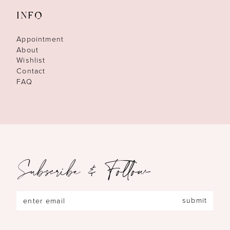
INFO
Appointment
About
Wishlist
Contact
FAQ
Subscribe & Follow
submit