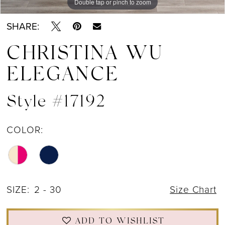
Double tap or pinch to zoom
Double tap or pinch to zoom
Double tap or pinch to zoom
SHARE:
CHRISTINA WU
ELEGANCE
Style #17192
COLOR:
SIZE:
2 - 30
Size Chart
ADD TO WISHLIST