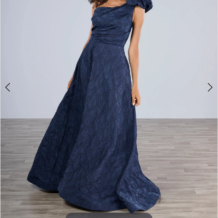
2
Say
Yes
Bridal
Boutique