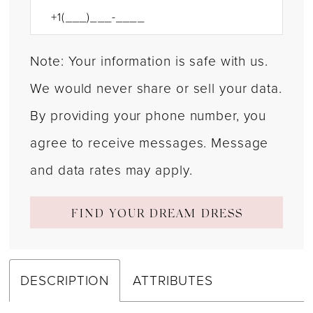
Note: Your information is safe with us.
We would never share or sell your data.
By providing your phone number, you
agree to receive messages. Message
and data rates may apply.
FIND YOUR DREAM DRESS
DESCRIPTION
ATTRIBUTES