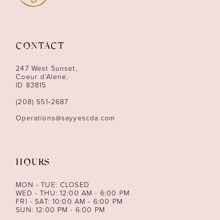
11
12
CONTACT
13
247 West Sunset,
Coeur d’Alene,
ID 83815
14
(208) 551‑2687
Operations@sayyescda.com
HOURS
MON - TUE: CLOSED
WED - THU: 12:00 AM - 6:00 PM
FRI - SAT: 10:00 AM - 6:00 PM
SUN: 12:00 PM - 6:00 PM