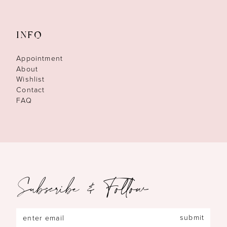
INFO
Appointment
About
Wishlist
Contact
FAQ
Subscribe & Follow
submit