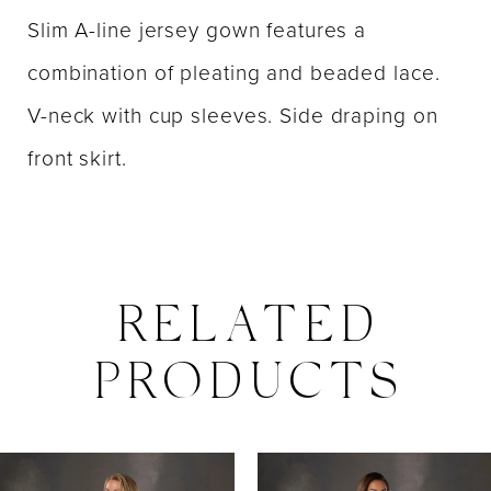
Slim A-line jersey gown features a
combination of pleating and beaded lace.
V-neck with cup sleeves. Side draping on
front skirt.
RELATED
PRODUCTS
PAUSE AUTOPLAY
PREVIOUS SLIDE
NEXT SLIDE
0
Related
Skip