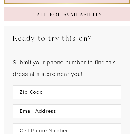
CALL FOR AVAILABILITY
Ready to try this on?
Submit your phone number to find this
dress at a store near you!
Cell Phone Number: