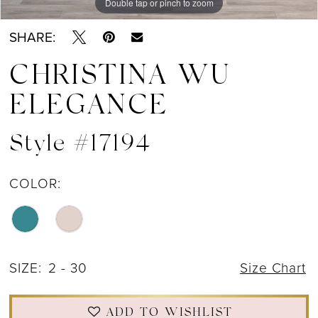
Double tap or pinch to zoom
Double tap or pinch to zoom
Double tap or pinch to zoom
SHARE:
CHRISTINA WU
ELEGANCE
Style #17194
COLOR:
SIZE:
2 - 30
Size Chart
ADD TO WISHLIST