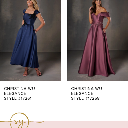
Products
to
1
Carousel
end
2
3
4
5
6
7
CHRISTINA WU
CHRISTINA WU
ELEGANCE
ELEGANCE
STYLE #17261
STYLE #17258
8
9
10