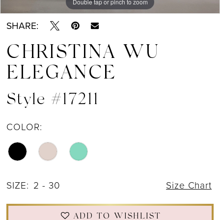
Double tap or pinch to zoom
Double tap or pinch to zoom
Double tap or pinch to zoom
SHARE:
CHRISTINA WU
ELEGANCE
Style #17211
COLOR:
SIZE:
2 - 30
Size Chart
ADD TO WISHLIST