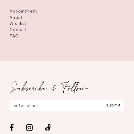
Appointment
About
Wishlist
Contact
FAQ
Subscribe & Follow
submit