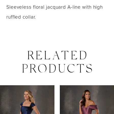
Sleeveless floral jacquard A-line with high
ruffled collar.
RELATED
PRODUCTS
PAUSE AUTOPLAY
PREVIOUS SLIDE
NEXT SLIDE
0
Related
Skip
Products
to
1
Carousel
end
2