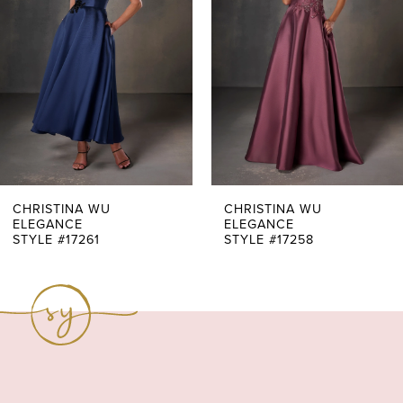
3
4
5
6
7
CHRISTINA WU
CHRISTINA WU
ELEGANCE
ELEGANCE
STYLE #17261
STYLE #17258
8
9
10
11