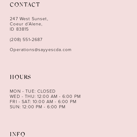
12
CONTACT
13
247 West Sunset,
Coeur d’Alene,
ID 83815
14
(208) 551‑2687
Operations@sayyescda.com
HOURS
MON - TUE: CLOSED
WED - THU: 12:00 AM - 6:00 PM
FRI - SAT: 10:00 AM - 6:00 PM
SUN: 12:00 PM - 6:00 PM
INFO