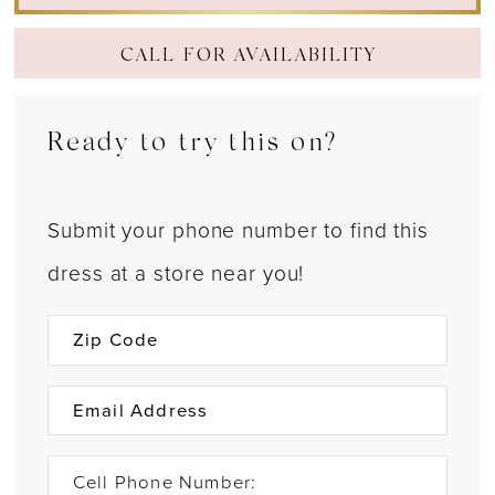
CALL FOR AVAILABILITY
Ready to try this on?
Submit your phone number to find this
dress at a store near you!
Cell Phone Number: