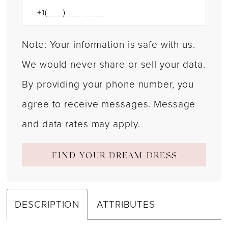
Note: Your information is safe with us.
We would never share or sell your data.
By providing your phone number, you
agree to receive messages. Message
and data rates may apply.
FIND YOUR DREAM DRESS
DESCRIPTION
ATTRIBUTES