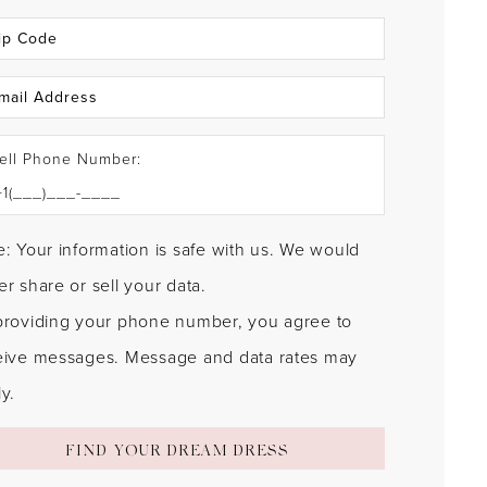
ell Phone Number:
: Your information is safe with us. We would
r share or sell your data.
providing your phone number, you agree to
eive messages. Message and data rates may
y.
FIND YOUR DREAM DRESS