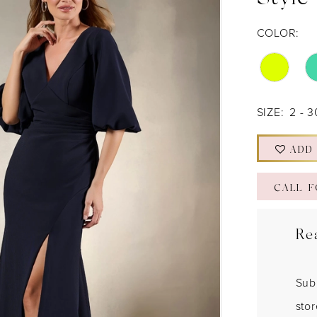
Style
COLOR:
SIZE:
2 - 3
ADD
CALL F
Re
Sub
sto