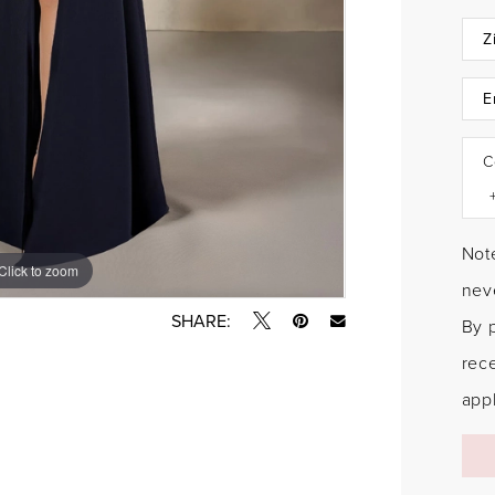
C
Note
Click to zoom
Click to zoom
neve
SHARE:
By 
rec
appl