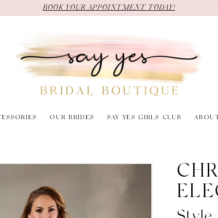
BOOK YOUR APPOINTMENT TODAY!
CESSORIES
OUR BRIDES
SAY YES GIRLS CLUB
ABOU
6
CHR
ELE