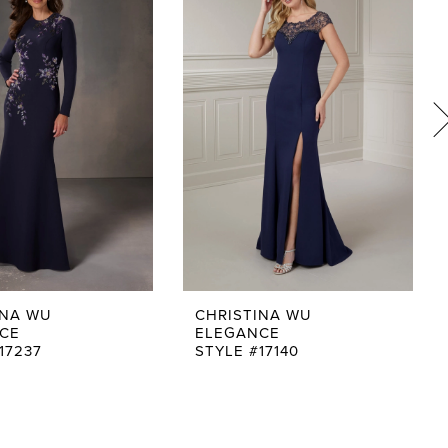
INA WU
CHRISTINA WU
CE
ELEGANCE
17237
STYLE #17140