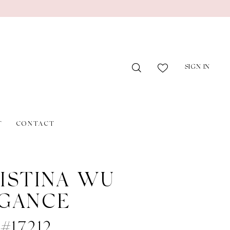
SIGN IN
T
CONTACT
ISTINA WU
GANCE