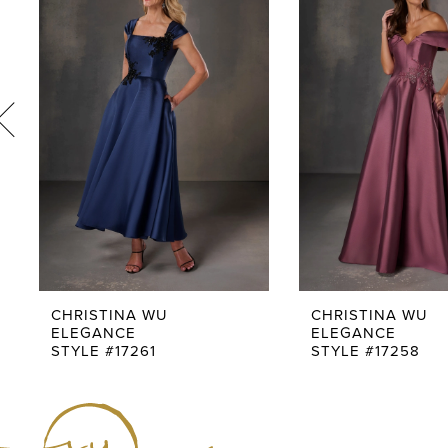
Carousel
end
2
3
4
5
6
7
8
9
CHRISTINA WU
CHRISTINA WU
ELEGANCE
ELEGANCE
10
STYLE #17261
STYLE #17258
11
12