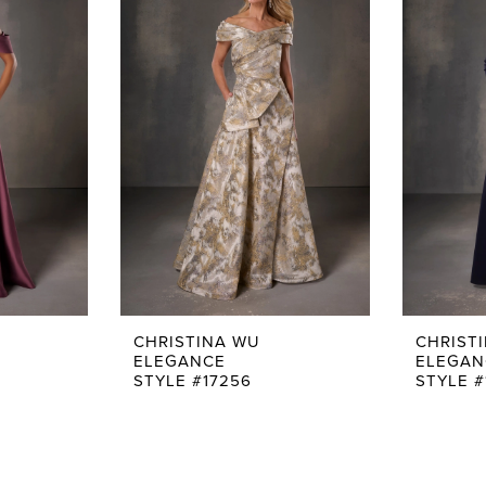
CHRISTINA WU
CHRIST
ELEGANCE
ELEGAN
STYLE #17256
STYLE #