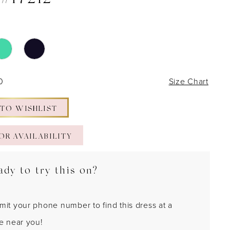
 #17212
0
Size Chart
 TO WISHLIST
OR AVAILABILITY
ady to try this on?
mit your phone number to find this dress at a
re near you!