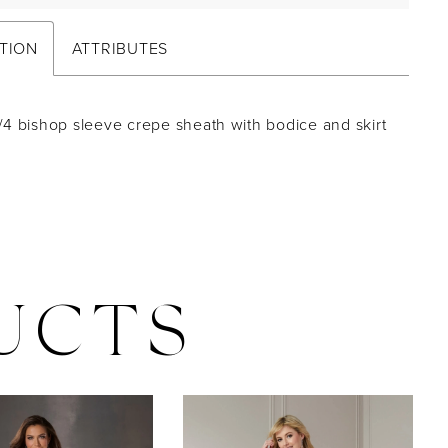
TION
ATTRIBUTES
/4 bishop sleeve crepe sheath with bodice and skirt
UCTS