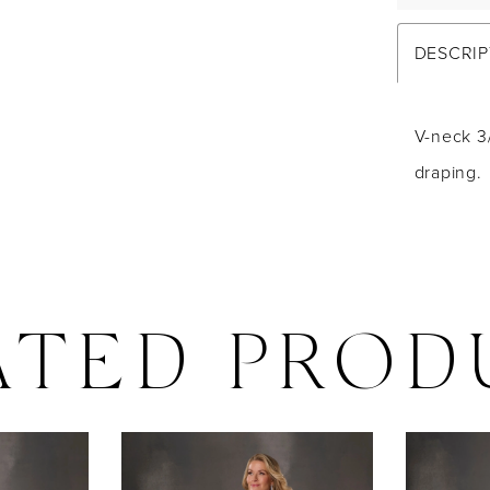
DESCRIP
V-neck 3
draping.
ATED PROD