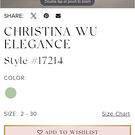
Double tap or pinch to zoom
Double tap or pinch to zoom
Double tap or pinch to zoom
SHARE:
CHRISTINA WU
ELEGANCE
Style #17214
COLOR:
SIZE:
2 - 30
Size Chart
ADD TO WISHLIST