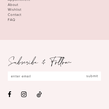
About
Wishlist
Contact
FAQ
Subscribe & Follow
submit