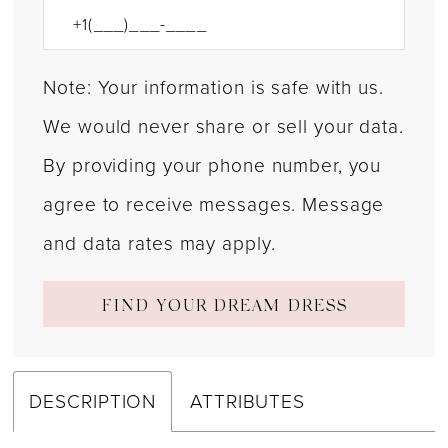
Note: Your information is safe with us.
We would never share or sell your data.
By providing your phone number, you
agree to receive messages. Message
and data rates may apply.
FIND YOUR DREAM DRESS
DESCRIPTION
ATTRIBUTES