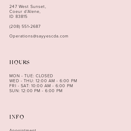
13
247 West Sunset,
Coeur d’Alene,
ID 83815
14
(208) 551‑2687
Operations@sayyescda.com
HOURS
MON - TUE: CLOSED
WED - THU: 12:00 AM - 6:00 PM
FRI - SAT: 10:00 AM - 6:00 PM
SUN: 12:00 PM - 6:00 PM
INFO
Appointment