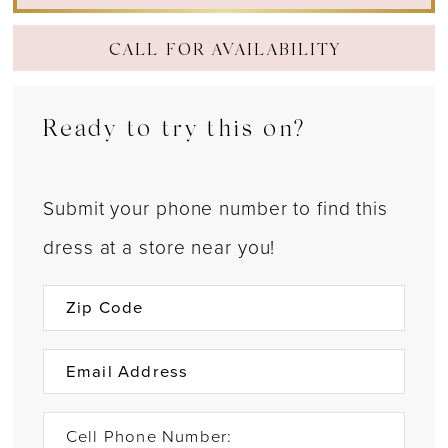
CALL FOR AVAILABILITY
Ready to try this on?
Submit your phone number to find this
dress at a store near you!
Cell Phone Number: