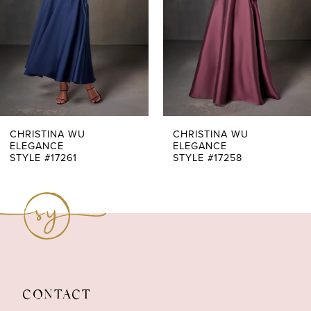
3
4
5
6
7
CHRISTINA WU
CHRISTINA WU
ELEGANCE
ELEGANCE
STYLE #17261
STYLE #17258
8
9
10
11
12
CONTACT