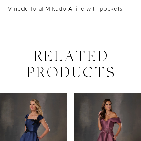
V-neck floral Mikado A-line with pockets.
RELATED
PRODUCTS
PAUSE AUTOPLAY
PREVIOUS SLIDE
NEXT SLIDE
0
Related
Skip
Products
to
1
Carousel
end
2