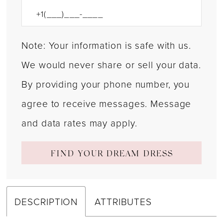
Note: Your information is safe with us.
We would never share or sell your data.
By providing your phone number, you
agree to receive messages. Message
and data rates may apply.
FIND YOUR DREAM DRESS
DESCRIPTION
ATTRIBUTES