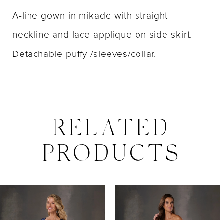
A-line gown in mikado with straight
neckline and lace applique on side skirt.
Detachable puffy /sleeves/collar.
RELATED
PRODUCTS
PAUSE AUTOPLAY
PREVIOUS SLIDE
NEXT SLIDE
0
Related
Skip
Products
to
1