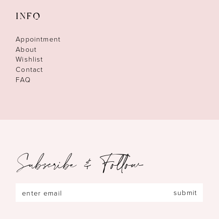
INFO
Appointment
About
Wishlist
Contact
FAQ
Subscribe & Follow
submit