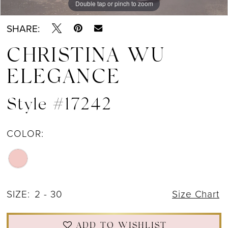
Double tap or pinch to zoom
Double tap or pinch to zoom
Double tap or pinch to zoom
SHARE:
CHRISTINA WU
ELEGANCE
Style #17242
COLOR:
SIZE:
2 - 30
Size Chart
ADD TO WISHLIST