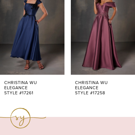
Carousel
end
2
3
4
5
6
7
CHRISTINA WU
CHRISTINA WU
ELEGANCE
ELEGANCE
STYLE #17261
STYLE #17258
8
9
10