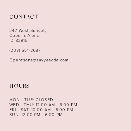
11
12
CONTACT
13
247 West Sunset,
Coeur d’Alene,
ID 83815
14
(208) 551‑2687
Operations@sayyescda.com
HOURS
MON - TUE: CLOSED
WED - THU: 12:00 AM - 6:00 PM
FRI - SAT: 10:00 AM - 6:00 PM
SUN: 12:00 PM - 6:00 PM