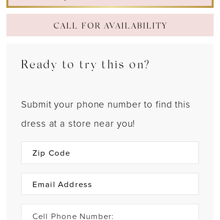
CALL FOR AVAILABILITY
Ready to try this on?
Submit your phone number to find this
dress at a store near you!
Cell Phone Number: