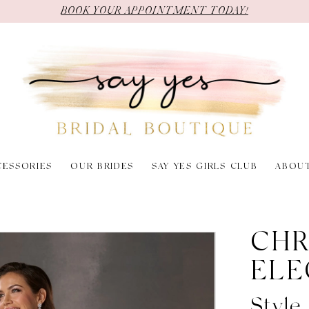
BOOK YOUR APPOINTMENT TODAY!
CESSORIES
OUR BRIDES
SAY YES GIRLS CLUB
ABOU
6
CHR
ELE