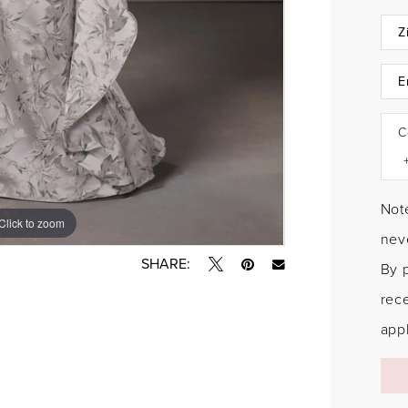
C
Note
Click to zoom
Click to zoom
neve
SHARE:
By 
rec
appl