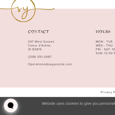
12
13
14
CONTACT
HOURS
247 West Sunset,
MON - TUE:
Coeur d’Alene,
WED - THU: 
ID 83815
FRI - SAT: 1
SUN: 12:00 
(208) 551‑2687
Operations@sayyescda.com
Privacy 
Website uses cookies to give you personali