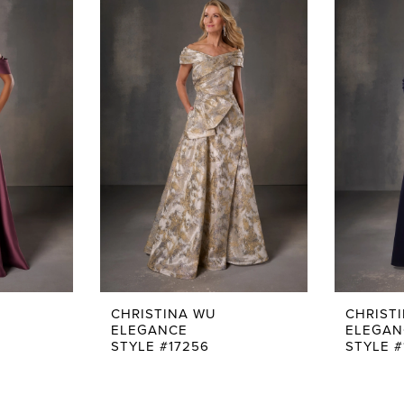
CHRISTINA WU
CHRIST
ELEGANCE
ELEGAN
STYLE #17256
STYLE #