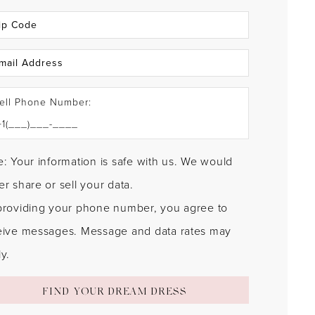
ell Phone Number:
: Your information is safe with us. We would
r share or sell your data.
providing your phone number, you agree to
eive messages. Message and data rates may
y.
FIND YOUR DREAM DRESS