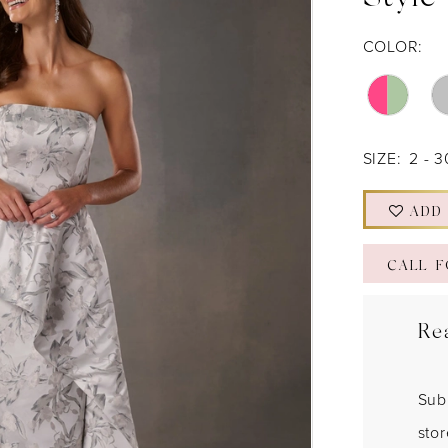
Style
COLOR:
SIZE:
2 - 3
ADD
CALL F
Re
Sub
sto