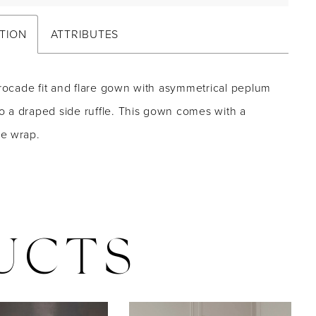
TION
ATTRIBUTES
brocade fit and flare gown with asymmetrical peplum
nto a draped side ruffle. This gown comes with a
e wrap.
UCTS