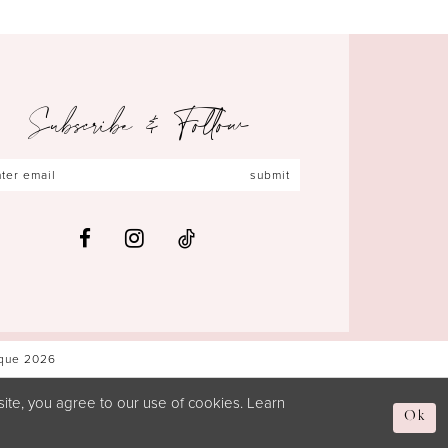
Subscribe & Follow
submit
ique 2026
ite, you agree to our use of cookies. Learn
Ok