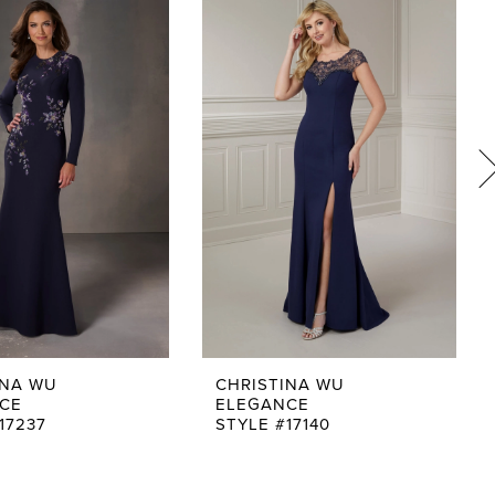
INA WU
CHRISTINA WU
CE
ELEGANCE
17237
STYLE #17140