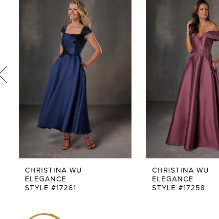
1
Products
to
Carousel
end
2
3
4
5
6
7
8
9
CHRISTINA WU
CHRISTINA WU
ELEGANCE
ELEGANCE
10
STYLE #17261
STYLE #17258
11