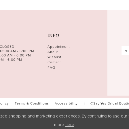
INFO
 CLOSED
Appointment
12:00 AM - 6:00 PM
About
0:00 AM - 6:00 PM
Wishlist
PM - 6:00 PM
Contact
FAQ
Policy
Terms & Conditions
Accessibility
©Say Yes Bridal Bout
zed shopping and marketing experiences. By continuing to use our s
more
here
.