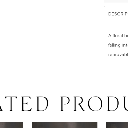
DESCRIP
A floral 
falling i
removabl
ATED PROD