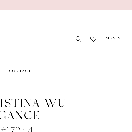
SIGN IN
T
CONTACT
ISTINA WU
GANCE