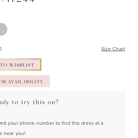
 #17244
0
Size Chart
 TO WISHLIST
OR AVAILABILITY
ady to try this on?
mit your phone number to find this dress at a
re near you!