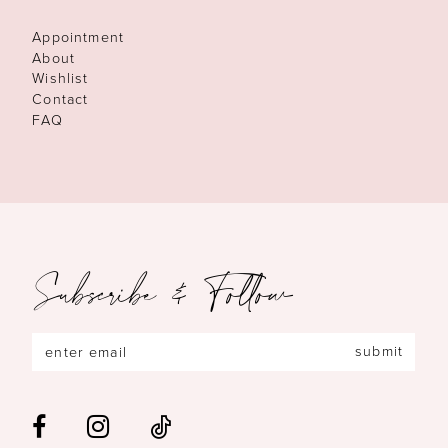
Appointment
About
Wishlist
Contact
FAQ
Subscribe & Follow
submit