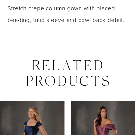
Stretch crepe column gown with placed
beading, tulip sleeve and cowl back detail.
RELATED
PRODUCTS
PAUSE AUTOPLAY
PREVIOUS SLIDE
NEXT SLIDE
0
Related
Skip
Products
to
1
Carousel
end
2