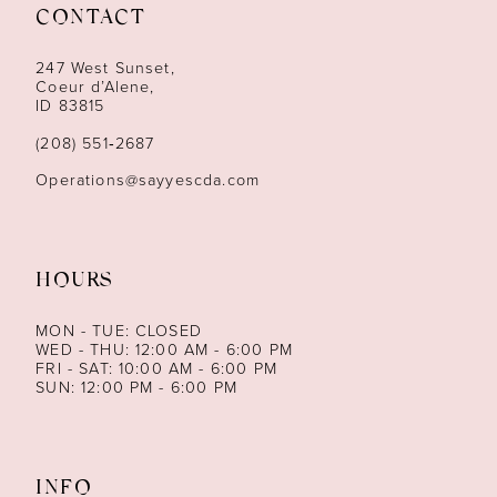
12
CONTACT
13
247 West Sunset,
Coeur d’Alene,
ID 83815
14
(208) 551‑2687
Operations@sayyescda.com
HOURS
MON - TUE: CLOSED
WED - THU: 12:00 AM - 6:00 PM
FRI - SAT: 10:00 AM - 6:00 PM
SUN: 12:00 PM - 6:00 PM
INFO