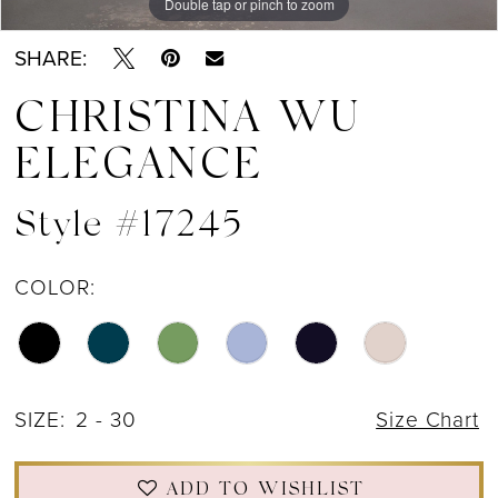
Double tap or pinch to zoom
Double tap or pinch to zoom
Double tap or pinch to zoom
SHARE:
CHRISTINA WU
ELEGANCE
Style #17245
COLOR:
SIZE:
2 - 30
Size Chart
ADD TO WISHLIST