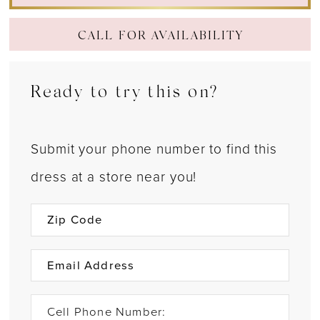
CALL FOR AVAILABILITY
Ready to try this on?
Submit your phone number to find this
dress at a store near you!
Cell Phone Number: