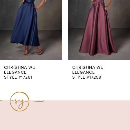
3
4
5
6
7
CHRISTINA WU
CHRISTINA WU
ELEGANCE
ELEGANCE
STYLE #17261
STYLE #17258
8
9
10
11