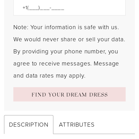
Note: Your information is safe with us.
We would never share or sell your data.
By providing your phone number, you
agree to receive messages. Message
and data rates may apply.
FIND YOUR DREAM DRESS
DESCRIPTION
ATTRIBUTES