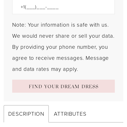
Note: Your information is safe with us.
We would never share or sell your data.
By providing your phone number, you
agree to receive messages. Message
and data rates may apply.
FIND YOUR DREAM DRESS
DESCRIPTION
ATTRIBUTES