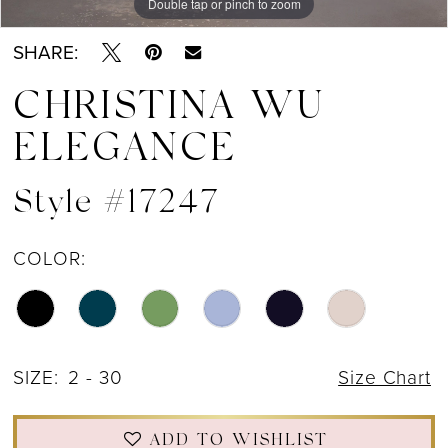
Double tap or pinch to zoom
Double tap or pinch to zoom
Double tap or pinch to zoom
SHARE:
CHRISTINA WU
ELEGANCE
Style #17247
COLOR:
SIZE:
2 - 30
Size Chart
ADD TO WISHLIST