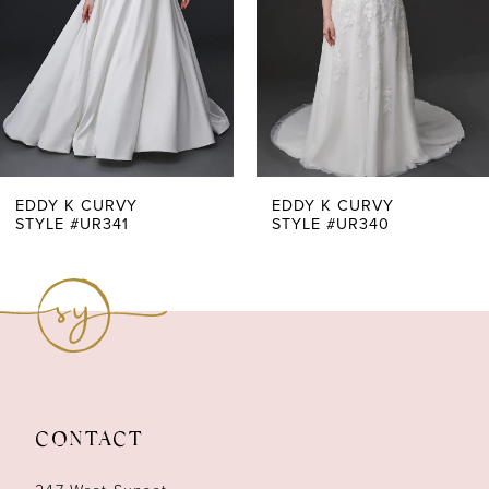
4
5
6
7
EDDY K CURVY
EDDY K CURVY
STYLE #UR341
STYLE #UR340
8
9
10
11
CONTACT
12