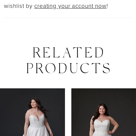
wishlist by
creating your account now
!
RELATED
PRODUCTS
PAUSE AUTOPLAY
PREVIOUS SLIDE
NEXT SLIDE
0
Related
Skip
Products
to
1
Carousel
end
2
3