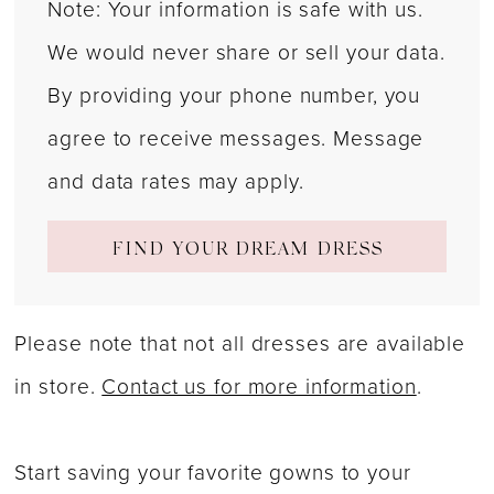
Note: Your information is safe with us.
We would never share or sell your data.
By providing your phone number, you
agree to receive messages. Message
and data rates may apply.
FIND YOUR DREAM DRESS
Please note that not all dresses are available
in store.
Contact us for more information
.
Start saving your favorite gowns to your