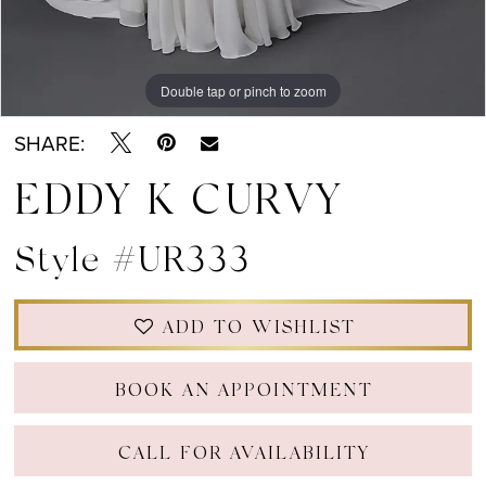
Double tap or pinch to zoom
Double tap or pinch to zoom
Double tap or pinch to zoom
SHARE:
EDDY K CURVY
Style #UR333
ADD TO WISHLIST
BOOK AN APPOINTMENT
CALL FOR AVAILABILITY