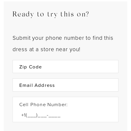
Ready to try this on?
Submit your phone number to find this
dress at a store near you!
Cell Phone Number: