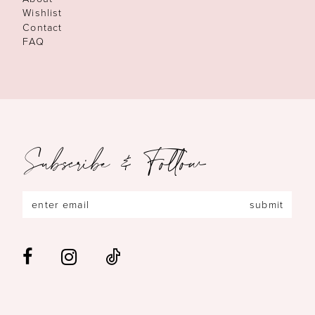
Wishlist
Contact
FAQ
Subscribe & Follow
submit