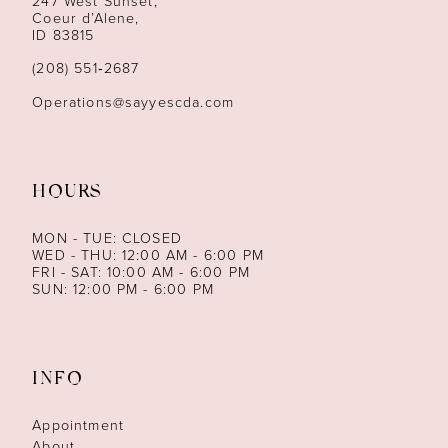
247 West Sunset,
13
Coeur d’Alene,
ID 83815
14
(208) 551‑2687
Operations@sayyescda.com
HOURS
MON - TUE: CLOSED
WED - THU: 12:00 AM - 6:00 PM
FRI - SAT: 10:00 AM - 6:00 PM
SUN: 12:00 PM - 6:00 PM
INFO
Appointment
About