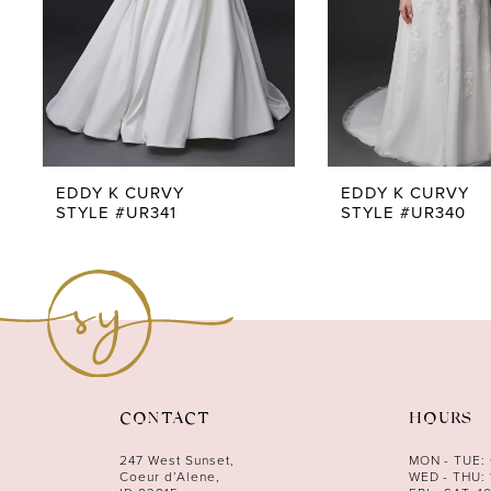
5
6
7
8
9
EDDY K CURVY
EDDY K CURVY
STYLE #UR341
STYLE #UR340
10
11
12
13
14
CONTACT
HOURS
247 West Sunset,
MON - TUE:
Coeur d’Alene,
WED - THU: 