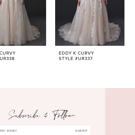
 CURVY
EDDY K CURVY
#UR338
STYLE #UR337
Subscribe & Follow
submit