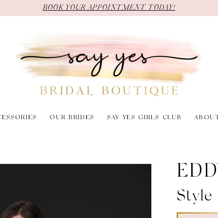
BOOK YOUR APPOINTMENT TODAY!
CESSORIES
OUR BRIDES
SAY YES GIRLS CLUB
ABOU
EDD
Styl