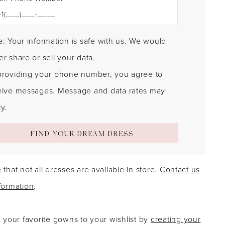
: Your information is safe with us. We would
r share or sell your data.
providing your phone number, you agree to
eive messages. Message and data rates may
y.
FIND YOUR DREAM DRESS
 that not all dresses are available in store.
Contact us
formation
.
g your favorite gowns to your wishlist by
creating your