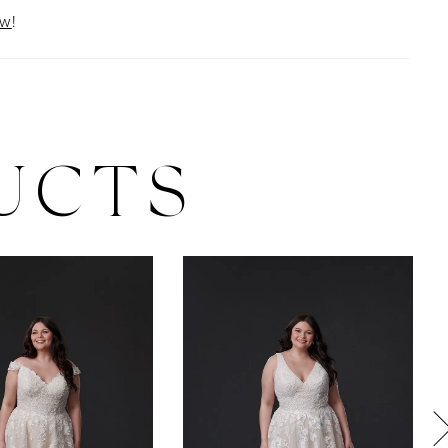
ow
!
UCTS