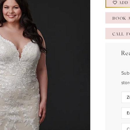
ADD
BOOK 
CALL F
Re
Sub
sto
C