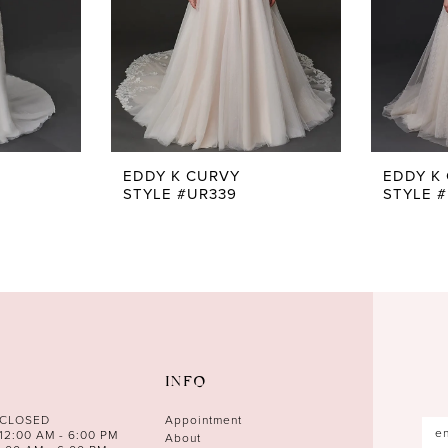
EDDY K CURVY
EDDY K
STYLE #UR339
STYLE 
INFO
 CLOSED
Appointment
12:00 AM - 6:00 PM
About