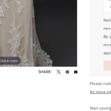
Note
neve
By 
rec
appl
Click to zoom
Click to zoom
SHARE:
Please note
for more in
Start savin