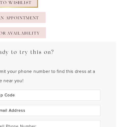
 TO WISHLIST
AN APPOINTMENT
OR AVAILABILITY
ady to try this on?
mit your phone number to find this dress at a
re near you!
ell Phone Number: