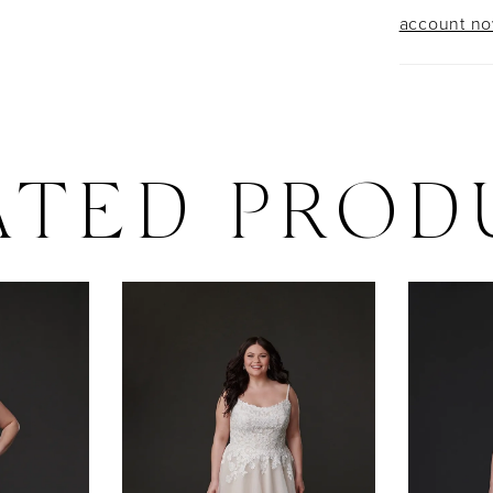
account n
ATED PROD