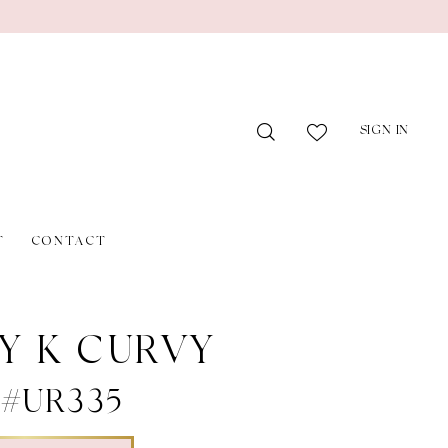
SIGN IN
T
CONTACT
Y K CURVY
e #UR335