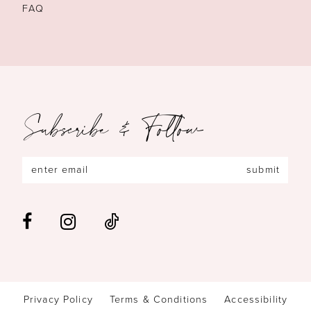
FAQ
Subscribe & Follow
submit
Privacy Policy
Terms & Conditions
Accessibility