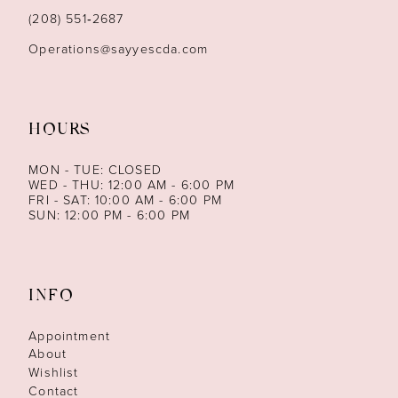
14
(208) 551‑2687
Operations@sayyescda.com
HOURS
MON - TUE: CLOSED
WED - THU: 12:00 AM - 6:00 PM
FRI - SAT: 10:00 AM - 6:00 PM
SUN: 12:00 PM - 6:00 PM
INFO
Appointment
About
Wishlist
Contact