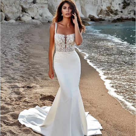
3
Say
4
Yes
5
Bridal
Boutique
6
7
8