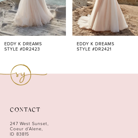
5
6
7
EDDY K DREAMS
EDDY K DREAMS
STYLE #DR2423
STYLE #DR2421
8
9
10
11
CONTACT
12
247 West Sunset,
13
Coeur d’Alene,
ID 83815