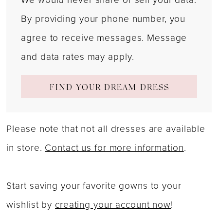
By providing your phone number, you
agree to receive messages. Message
and data rates may apply.
FIND YOUR DREAM DRESS
Please note that not all dresses are available
in store.
Contact us for more information
.
Start saving your favorite gowns to your
wishlist by
creating your account now
!