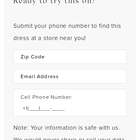
Ready to try this on?
Submit your phone number to find this
dress at a store near you!
Cell Phone Number:
Note: Your information is safe with us.
We would never share or sell your data.