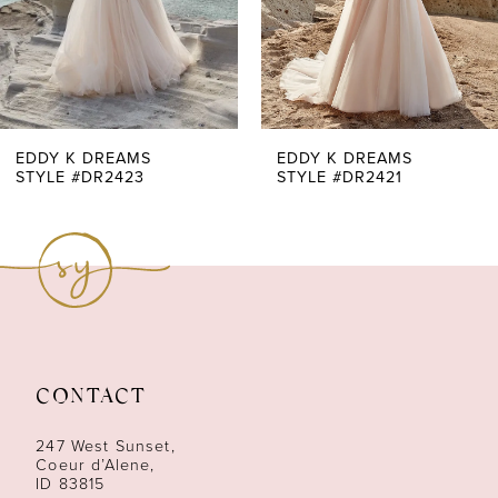
5
6
7
EDDY K DREAMS
EDDY K DREAMS
STYLE #DR2423
STYLE #DR2421
8
9
10
11
CONTACT
12
247 West Sunset,
13
Coeur d’Alene,
ID 83815