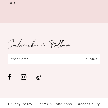
FAQ
Subscribe & Follow
submit
Privacy Policy
Terms & Conditions
Accessibility