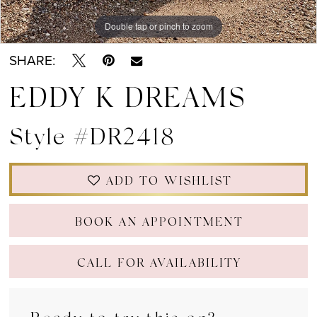
Double tap or pinch to zoom
Double tap or pinch to zoom
Double tap or pinch to zoom
SHARE:
EDDY K DREAMS
Style #DR2418
ADD TO WISHLIST
BOOK AN APPOINTMENT
CALL FOR AVAILABILITY