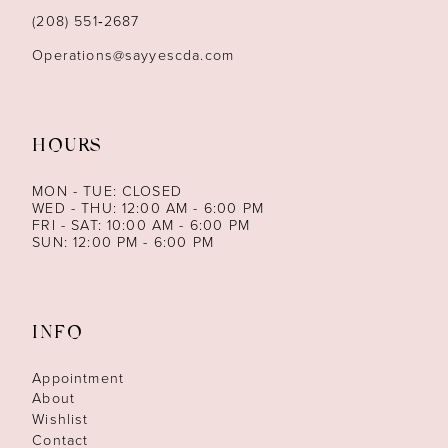
14
(208) 551‑2687
Operations@sayyescda.com
HOURS
MON - TUE: CLOSED
WED - THU: 12:00 AM - 6:00 PM
FRI - SAT: 10:00 AM - 6:00 PM
SUN: 12:00 PM - 6:00 PM
INFO
Appointment
About
Wishlist
Contact