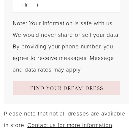
Note: Your information is safe with us.
We would never share or sell your data.
By providing your phone number, you
agree to receive messages. Message
and data rates may apply.
FIND YOUR DREAM DRESS
Please note that not all dresses are available
in store.
Contact us for more information
.