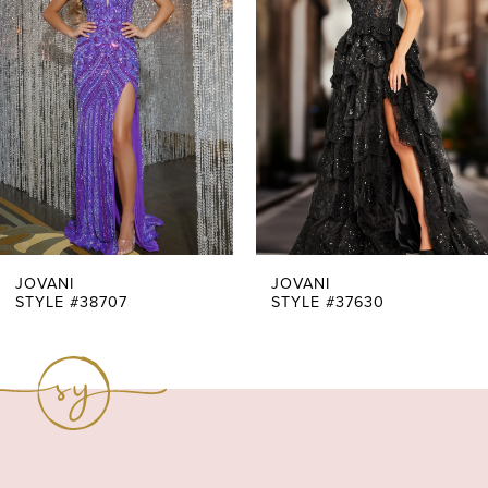
Carousel
end
2
3
4
5
6
7
JOVANI
JOVANI
STYLE #38707
STYLE #37630
8
9
10
11