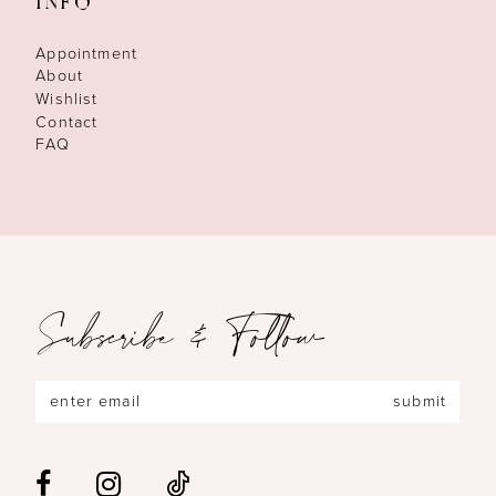
INFO
Appointment
About
Wishlist
Contact
FAQ
Subscribe & Follow
submit