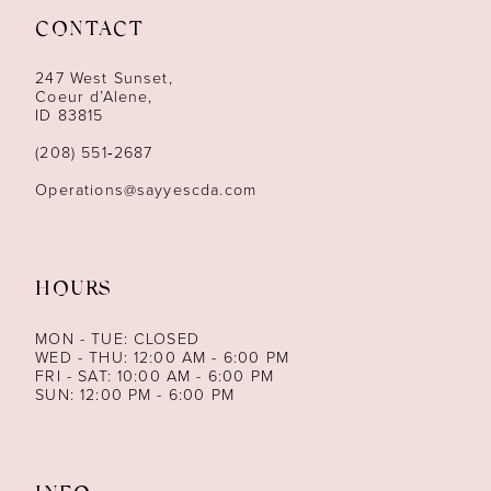
CONTACT
12
247 West Sunset,
13
Coeur d’Alene,
ID 83815
14
(208) 551‑2687
Operations@sayyescda.com
HOURS
MON - TUE: CLOSED
WED - THU: 12:00 AM - 6:00 PM
FRI - SAT: 10:00 AM - 6:00 PM
SUN: 12:00 PM - 6:00 PM