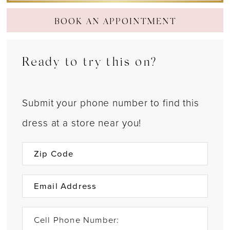
BOOK AN APPOINTMENT
Ready to try this on?
Submit your phone number to find this
dress at a store near you!
Cell Phone Number: