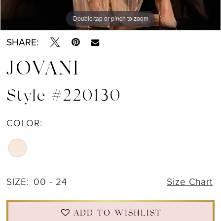
Double tap or pinch to zoom
Double tap or pinch to zoom
Double tap or pinch to zoom
SHARE:
JOVANI
Style #220130
COLOR:
SIZE:
00 - 24
Size Chart
ADD TO WISHLIST