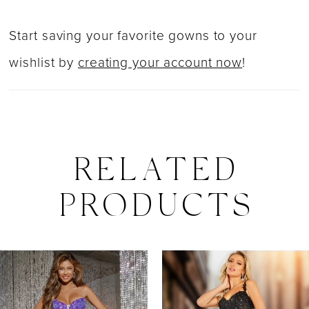
Start saving your favorite gowns to your
wishlist by
creating your account now
!
RELATED
PRODUCTS
PAUSE AUTOPLAY
PREVIOUS SLIDE
NEXT SLIDE
0
Related
Skip
Products
to
1