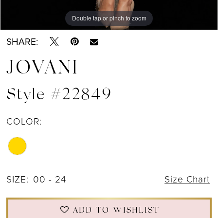
Double tap or pinch to zoom
Double tap or pinch to zoom
Double tap or pinch to zoom
SHARE:
JOVANI
Style #22849
COLOR:
SIZE:
00 - 24
Size Chart
ADD TO WISHLIST