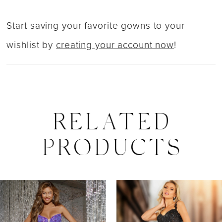
Start saving your favorite gowns to your
wishlist by
creating your account now
!
RELATED
PRODUCTS
PAUSE AUTOPLAY
PREVIOUS SLIDE
NEXT SLIDE
0
Related
Skip
Products
to
1