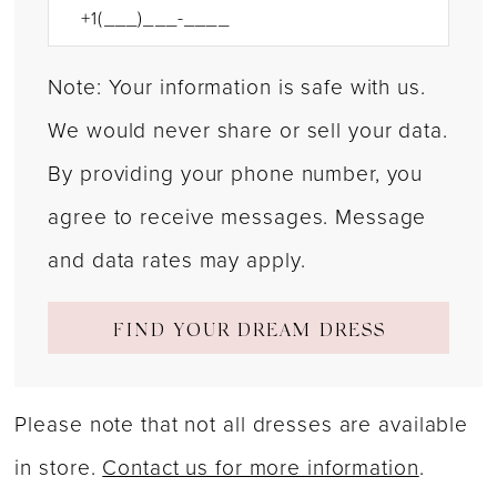
Note: Your information is safe with us.
We would never share or sell your data.
By providing your phone number, you
agree to receive messages. Message
and data rates may apply.
FIND YOUR DREAM DRESS
Please note that not all dresses are available
in store.
Contact us for more information
.