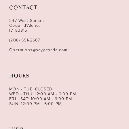
CONTACT
12
247 West Sunset,
13
Coeur d’Alene,
ID 83815
14
(208) 551‑2687
Operations@sayyescda.com
HOURS
MON - TUE: CLOSED
WED - THU: 12:00 AM - 6:00 PM
FRI - SAT: 10:00 AM - 6:00 PM
SUN: 12:00 PM - 6:00 PM