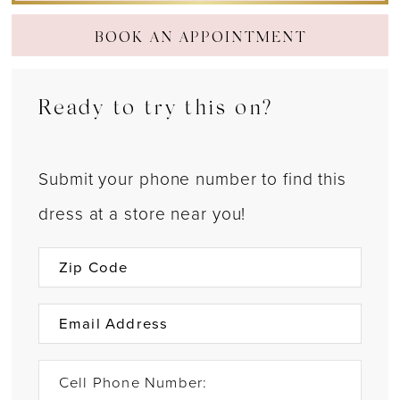
BOOK AN APPOINTMENT
Ready to try this on?
Submit your phone number to find this
dress at a store near you!
Cell Phone Number: