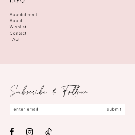
INFO
Appointment
About
Wishlist
Contact
FAQ
Subscribe & Follow
submit