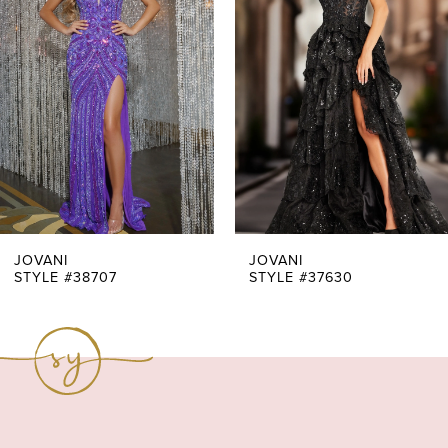
Carousel
end
2
3
4
5
6
7
JOVANI
JOVANI
STYLE #38707
STYLE #37630
8
9
10
11