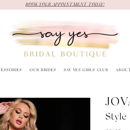
BOOK YOUR APPOINTMENT TODAY!
CESSORIES
OUR BRIDES
SAY YES GIRLS CLUB
ABOU
JOV
Styl