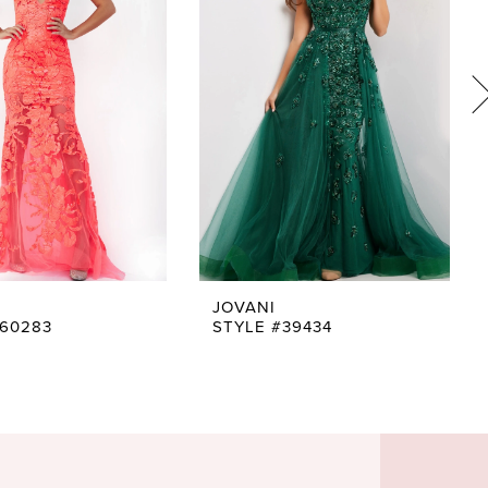
JOVANI
#60283
STYLE #39434