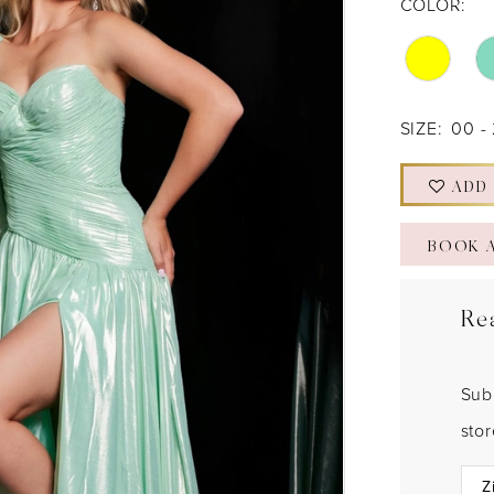
COLOR:
SIZE:
00 -
ADD
BOOK 
Re
Sub
sto