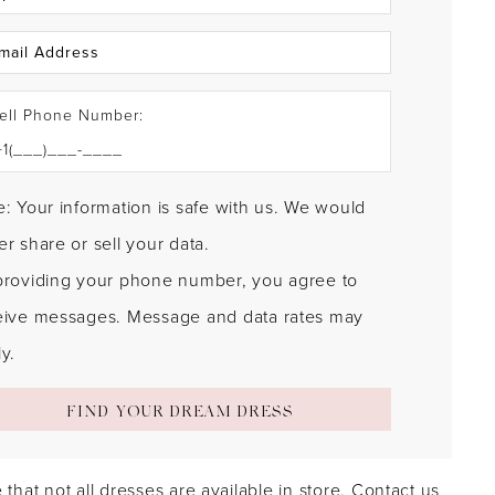
ell Phone Number:
: Your information is safe with us. We would
r share or sell your data.
providing your phone number, you agree to
eive messages. Message and data rates may
y.
FIND YOUR DREAM DRESS
 that not all dresses are available in store.
Contact us