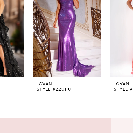
JOVANI
JOVANI
STYLE #220110
STYLE 