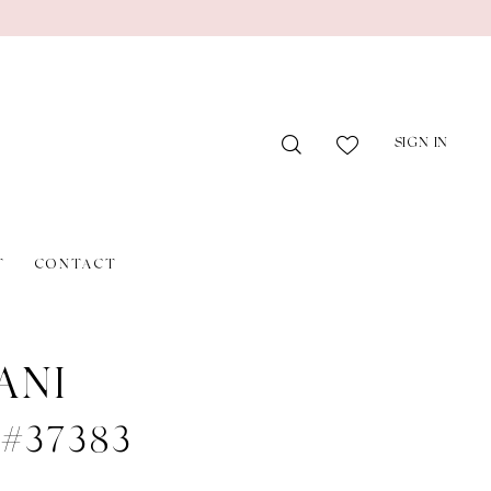
SIGN IN
T
CONTACT
ANI
e #37383