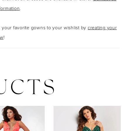
formation
.
g your favorite gowns to your wishlist by
creating your
ow
!
UCTS