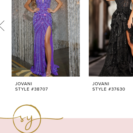
3
4
5
6
7
8
9
JOVANI
JOVANI
STYLE #38707
STYLE #37630
10
11
12
13