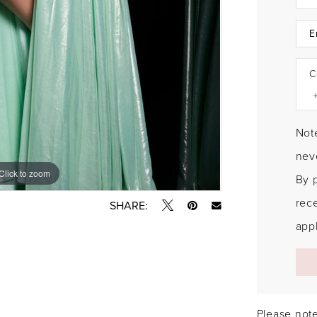
C
Note
neve
Click to zoom
Click to zoom
By 
rec
SHARE:
appl
Please note