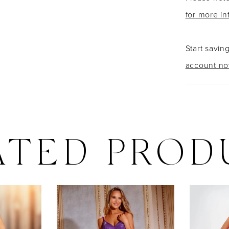
for more in
Start savin
account n
ATED PROD