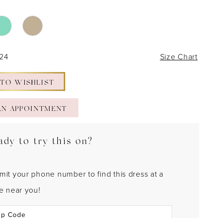
 24
Size Chart
 TO WISHLIST
AN APPOINTMENT
ady to try this on?
mit your phone number to find this dress at a
re near you!