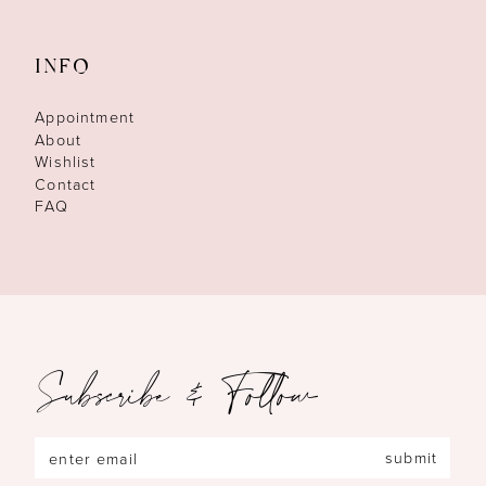
INFO
Appointment
About
Wishlist
Contact
FAQ
Subscribe & Follow
submit