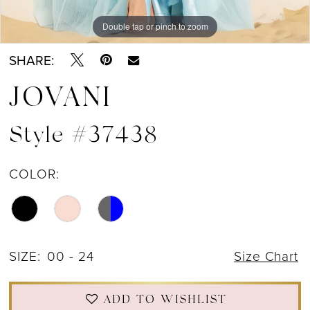
Double tap or pinch to zoom
Double tap or pinch to zoom
Double tap or pinch to zoom
SHARE:
JOVANI
Style #37438
COLOR:
SIZE:
00 - 24
Size Chart
ADD TO WISHLIST