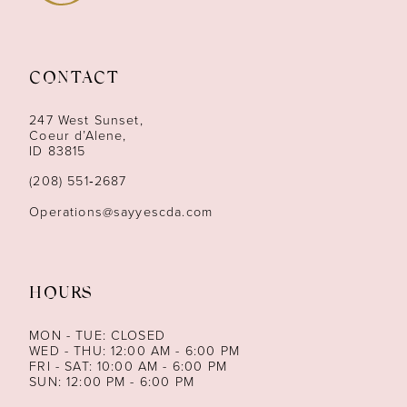
10
11
CONTACT
12
247 West Sunset,
13
Coeur d’Alene,
ID 83815
14
(208) 551‑2687
Operations@sayyescda.com
HOURS
MON - TUE: CLOSED
WED - THU: 12:00 AM - 6:00 PM
FRI - SAT: 10:00 AM - 6:00 PM
SUN: 12:00 PM - 6:00 PM