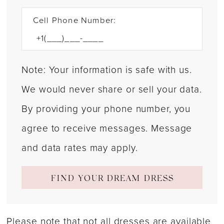
Cell Phone Number:
Note: Your information is safe with us.
We would never share or sell your data.
By providing your phone number, you
agree to receive messages. Message
and data rates may apply.
FIND YOUR DREAM DRESS
Please note that not all dresses are available