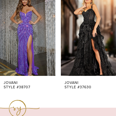
Products
to
1
Carousel
end
2
3
4
5
6
7
JOVANI
JOVANI
STYLE #38707
STYLE #37630
8
9