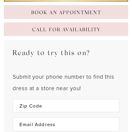
BOOK AN APPOINTMENT
CALL FOR AVAILABILITY
Ready to try this on?
Submit your phone number to find this
dress at a store near you!