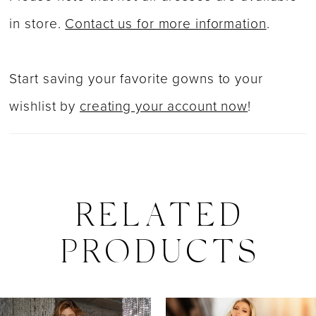
in store.
Contact us for more information
.
Start saving your favorite gowns to your
wishlist by
creating your account now
!
RELATED
PRODUCTS
PAUSE AUTOPLAY
PREVIOUS SLIDE
NEXT SLIDE
0
Related
Skip