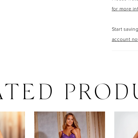
for more in
Start savin
account n
ATED PROD