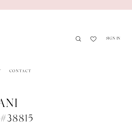
SIGN IN
T
CONTACT
ANI
 #38815