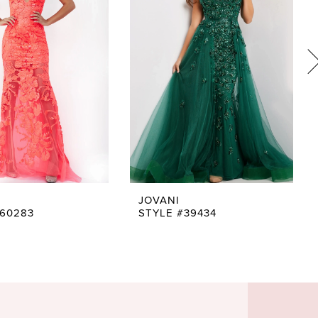
JOVANI
#60283
STYLE #39434