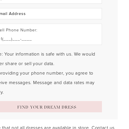
ell Phone Number:
: Your information is safe with us. We would
r share or sell your data.
providing your phone number, you agree to
eive messages. Message and data rates may
y.
FIND YOUR DREAM DRESS
 that not all dresses are available in store.
Contact us