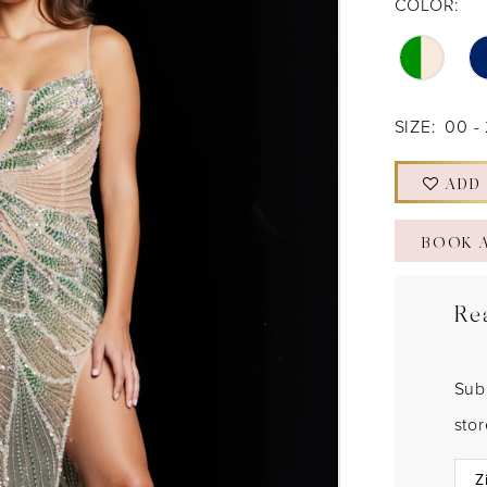
COLOR:
SIZE:
00 -
ADD
BOOK 
Re
Sub
sto