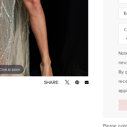
C
Note
neve
Click to zoom
Click to zoom
By 
rec
SHARE:
appl
Please note