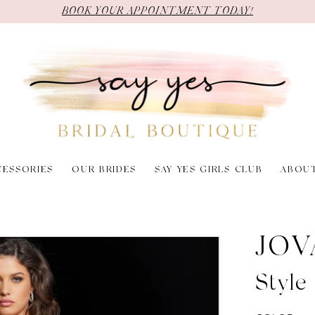
BOOK YOUR APPOINTMENT TODAY!
CESSORIES
OUR BRIDES
SAY YES GIRLS CLUB
ABOU
JOV
Style