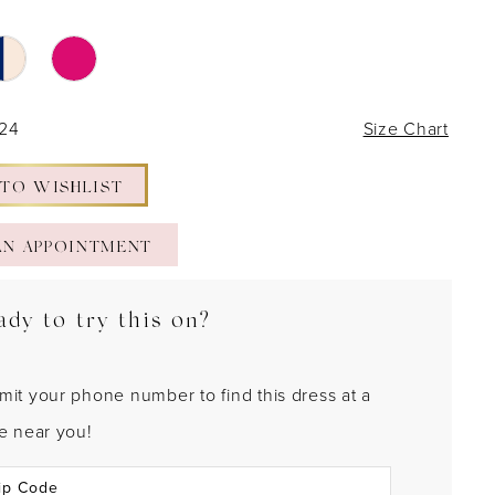
 24
Size Chart
 TO WISHLIST
AN APPOINTMENT
ady to try this on?
mit your phone number to find this dress at a
re near you!