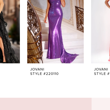
JOVANI
JOVANI
STYLE #220110
STYLE 