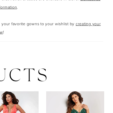
formation
.
g your favorite gowns to your wishlist by
creating your
ow
!
UCTS