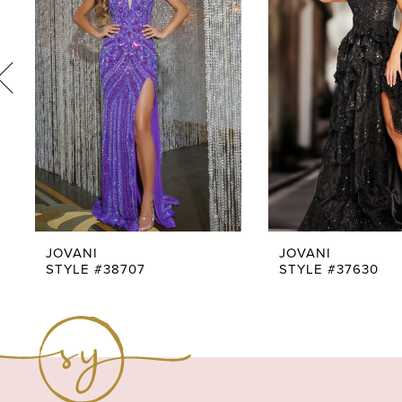
3
4
5
6
7
8
9
JOVANI
JOVANI
STYLE #38707
STYLE #37630
10
11
12
13