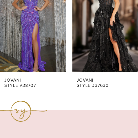
Carousel
end
2
3
4
5
6
7
JOVANI
JOVANI
STYLE #38707
STYLE #37630
8
9
10
11