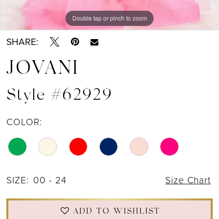
Double tap or pinch to zoom
Double tap or pinch to zoom
Double tap or pinch to zoom
SHARE:
JOVANI
Style #62929
COLOR:
SIZE:
00 - 24
Size Chart
ADD TO WISHLIST