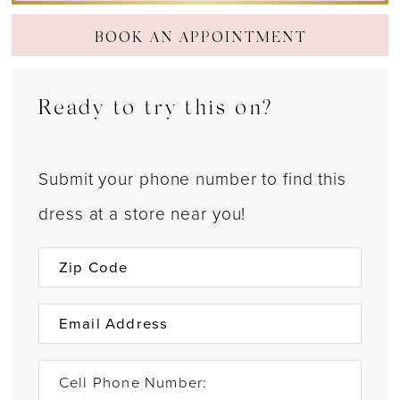
BOOK AN APPOINTMENT
Ready to try this on?
Submit your phone number to find this
dress at a store near you!
Cell Phone Number: