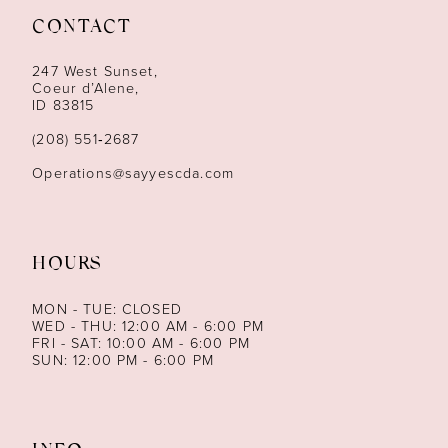
CONTACT
12
247 West Sunset,
13
Coeur d’Alene,
ID 83815
14
(208) 551‑2687
Operations@sayyescda.com
HOURS
MON - TUE: CLOSED
WED - THU: 12:00 AM - 6:00 PM
FRI - SAT: 10:00 AM - 6:00 PM
SUN: 12:00 PM - 6:00 PM