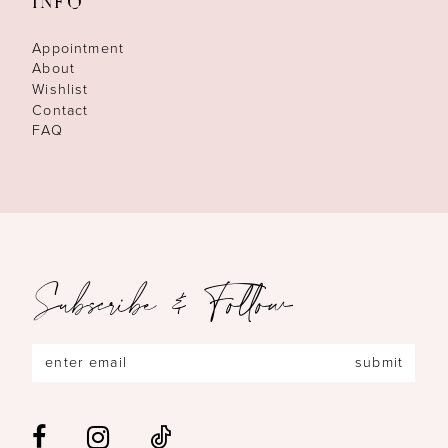
INFO
Appointment
About
Wishlist
Contact
FAQ
Subscribe & Follow
submit