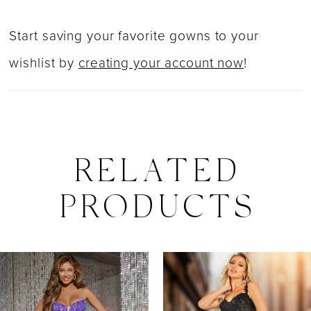
Start saving your favorite gowns to your
wishlist by
creating your account now
!
RELATED
PRODUCTS
PAUSE AUTOPLAY
PREVIOUS SLIDE
NEXT SLIDE
0
Related
Skip
Products
to
1