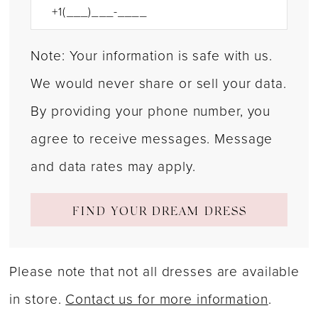
Note: Your information is safe with us.
We would never share or sell your data.
By providing your phone number, you
agree to receive messages. Message
and data rates may apply.
FIND YOUR DREAM DRESS
Please note that not all dresses are available
in store.
Contact us for more information
.