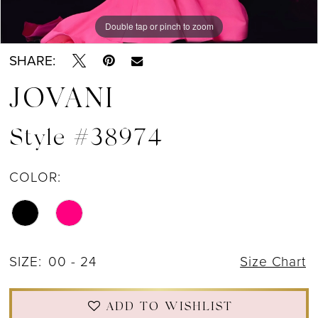
13
Double tap or pinch to zoom
Double tap or pinch to zoom
Double tap or pinch to zoom
SHARE:
JOVANI
Style #38974
COLOR:
SIZE:
00 - 24
Size Chart
ADD TO WISHLIST