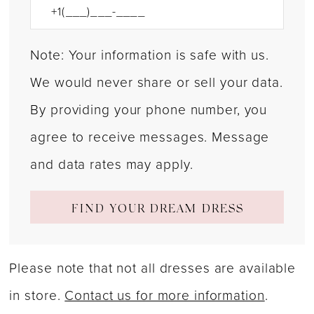
Note: Your information is safe with us.
We would never share or sell your data.
By providing your phone number, you
agree to receive messages. Message
and data rates may apply.
FIND YOUR DREAM DRESS
Please note that not all dresses are available
in store.
Contact us for more information
.