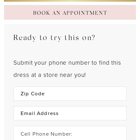
BOOK AN APPOINTMENT
Ready to try this on?
Submit your phone number to find this
dress at a store near you!
Cell Phone Number: