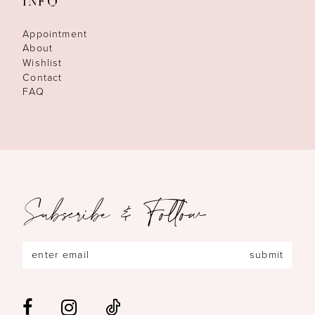
INFO
Appointment
About
Wishlist
Contact
FAQ
Subscribe & Follow
submit