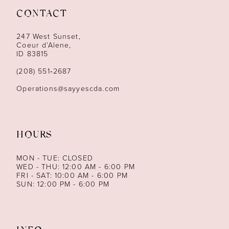
CONTACT
12
247 West Sunset,
13
Coeur d’Alene,
ID 83815
14
(208) 551‑2687
Operations@sayyescda.com
HOURS
MON - TUE: CLOSED
WED - THU: 12:00 AM - 6:00 PM
FRI - SAT: 10:00 AM - 6:00 PM
SUN: 12:00 PM - 6:00 PM