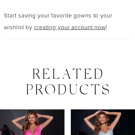
Start saving your favorite gowns to your
wishlist by
creating your account now
!
RELATED
PRODUCTS
PAUSE AUTOPLAY
PREVIOUS SLIDE
NEXT SLIDE
0
Related
Skip
Products
to
1